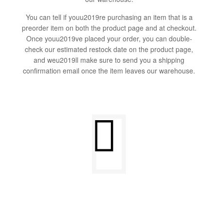
You can tell if youu2019re purchasing an item that is a
preorder item on both the product page and at checkout.
Once youu2019ve placed your order, you can double-
check our estimated restock date on the product page,
and weu2019ll make sure to send you a shipping
confirmation email once the item leaves our warehouse.