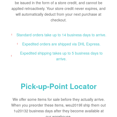
be issued in the form of a store credit, and cannot be
applied retroactively. Your store credit never expires, and
will automatically deduct from your next purchase at
checkout.
Standard orders take up to 14 business days to arrive.
Expedited orders are shipped via DHL Express.
Expedited shipping takes up to 5 business days to
arrive.
Pick-up-Point Locator
We offer some items for sale before they actually arrive.
When you preorder these items, weu2019ll ship them out
1u20132 business days after they become available at
our warehouse.