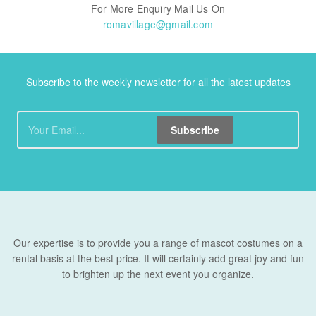
For More Enquiry Mail Us On
romavillage@gmail.com
Subscribe to the weekly newsletter for all the latest updates
Subscribe
Our expertise is to provide you a range of mascot costumes on a
rental basis at the best price. It will certainly add great joy and fun
to brighten up the next event you organize.