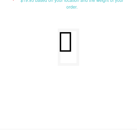
$19.95 based on your location and the weight of your
order.