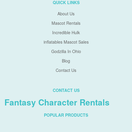
QUICK LINKS
About Us
Mascot Rentals
Incredible Hulk
inflatables Mascot Sales
Godzilla In Ohio
Blog
Contact Us
CONTACT US
Fantasy Character Rentals
POPULAR PRODUCTS