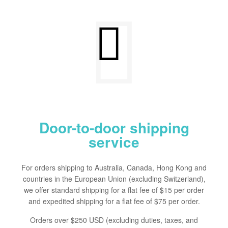
Door-to-door shipping
service
For orders shipping to Australia, Canada, Hong Kong and
countries in the European Union (excluding Switzerland),
we offer standard shipping for a flat fee of $15 per order
and expedited shipping for a flat fee of $75 per order.
Orders over $250 USD (excluding duties, taxes, and