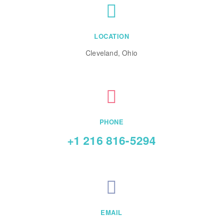
LOCATION
Cleveland, Ohio
PHONE
+1 216 816-5294
EMAIL