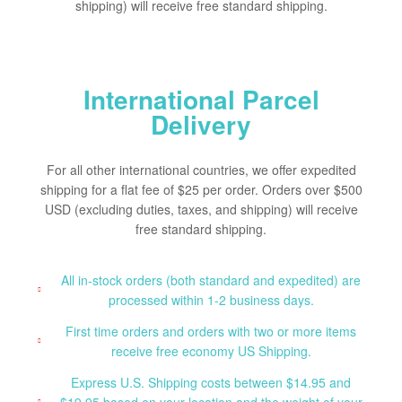
shipping) will receive free standard shipping.
International Parcel
Delivery
For all other international countries, we offer expedited
shipping for a flat fee of $25 per order. Orders over $500
USD (excluding duties, taxes, and shipping) will receive
free standard shipping.
All in-stock orders (both standard and expedited) are
processed within 1-2 business days.
First time orders and orders with two or more items
receive free economy US Shipping.
Express U.S. Shipping costs between $14.95 and