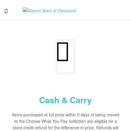
Mascot
Starz
of
Cleveland
Cash & Carry
Items purchased at full price within 5 days of being moved
to the Choose What You Pay collection are eligible for a
store credit refund for the difference in price. Refunds will