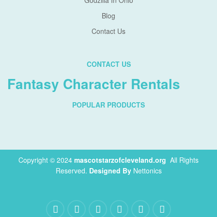
Godzilla In Ohio
Blog
Contact Us
CONTACT US
Fantasy Character Rentals
POPULAR PRODUCTS
Copyright © 2024
mascotstarzofcleveland.org
.
All Rights
Reserved.
Designed By
Nettonics