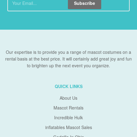
Subscribe
Our expertise is to provide you a range of mascot costumes on a
rental basis at the best price. It will certainly add great joy and fun
to brighten up the next event you organize.
QUICK LINKS
About Us
Mascot Rentals
Incredible Hulk
inflatables Mascot Sales