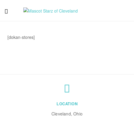
Mascot
Starz
[dokan-stores]
of
Cleveland
LOCATION
Cleveland, Ohio