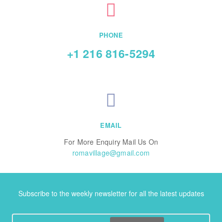
PHONE
+1 216 816-5294
EMAIL
For More Enquiry Mail Us On
romavillage@gmail.com
Subscribe to the weekly newsletter for all the latest updates