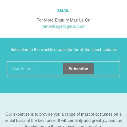
EMAIL
For More Enquiry Mail Us On
romavillage@gmail.com
Subscribe to the weekly newsletter for all the latest updates
Subscribe
Our expertise is to provide you a range of mascot costumes on a
rental basis at the best price. It will certainly add great joy and fun
to brighten up the next event you organize.