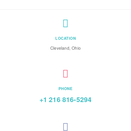
LOCATION
Cleveland, Ohio
PHONE
+1 216 816-5294