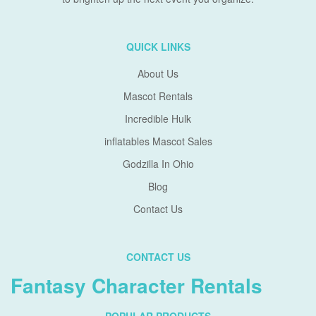
QUICK LINKS
About Us
Mascot Rentals
Incredible Hulk
inflatables Mascot Sales
Godzilla In Ohio
Blog
Contact Us
CONTACT US
Fantasy Character Rentals
POPULAR PRODUCTS