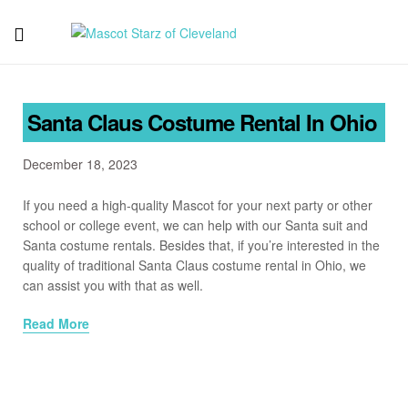
Mascot
Starz
Santa Claus Costume Rental In Ohio
of
December 18, 2023
Cleveland
If you need a high-quality Mascot for your next party or other
school or college event, we can help with our Santa suit and
Santa costume rentals. Besides that, if you’re interested in the
quality of traditional Santa Claus costume rental in Ohio, we
can assist you with that as well.
Read More