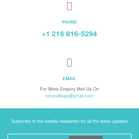
PHONE
+1 216 816-5294
EMAIL
For More Enquiry Mail Us On
romavillage@gmail.com
Subscribe to the weekly newsletter for all the latest updates