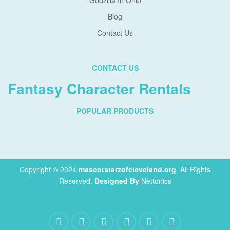
Godzilla In Ohio
Blog
Contact Us
CONTACT US
Fantasy Character Rentals
POPULAR PRODUCTS
Copyright © 2024
mascotstarzofcleveland.org
.
All Rights
Reserved.
Designed By
Nettonics