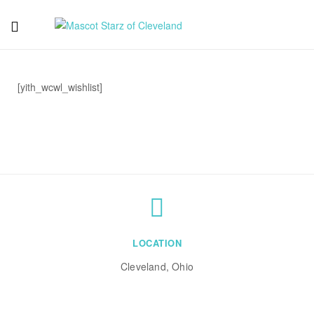
Mascot
Starz
[yith_wcwl_wishlist]
of
Cleveland
LOCATION
Cleveland, Ohio