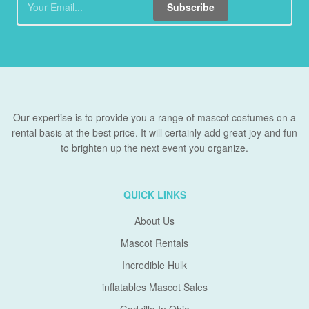
Subscribe
Our expertise is to provide you a range of mascot costumes on a
rental basis at the best price. It will certainly add great joy and fun
to brighten up the next event you organize.
QUICK LINKS
About Us
Mascot Rentals
Incredible Hulk
inflatables Mascot Sales