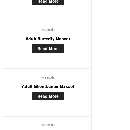
Read More
Mascots
Adult Butterfly Mascot
Read More
Mascots
Adult Ghostbuster Mascot
Read More
Mascots