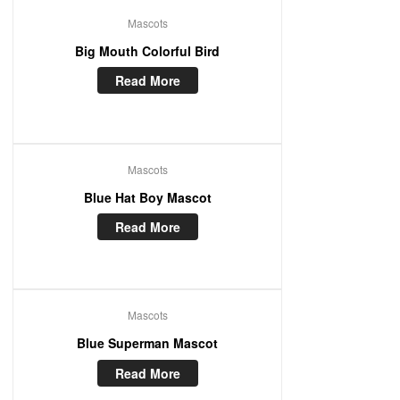
Mascots
Big Mouth Colorful Bird
Read More
Mascots
Blue Hat Boy Mascot
Read More
Mascots
Blue Superman Mascot
Read More