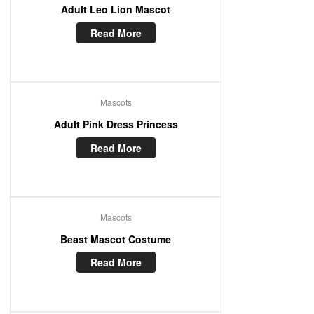
Adult Leo Lion Mascot
Read More
Mascots
Adult Pink Dress Princess
Read More
Mascots
Beast Mascot Costume
Read More