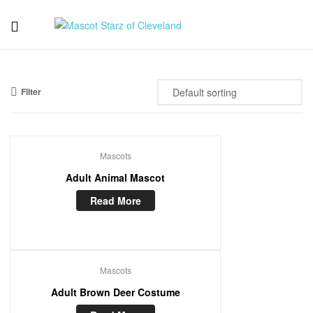
Mascot
Starz
Filter
of
Cleveland
Mascots
Adult Animal Mascot
Read More
Mascots
Adult Brown Deer Costume