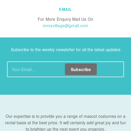
EMAIL
For More Enquiry Mail Us On
romavillage@gmail.com
Subscribe to the weekly newsletter for all the latest updates
Subscribe
Our expertise is to provide you a range of mascot costumes on a
rental basis at the best price. It will certainly add great joy and fun
to brighten up the next event you organize.