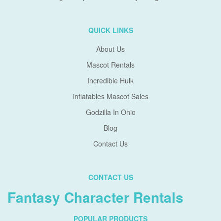
QUICK LINKS
About Us
Mascot Rentals
Incredible Hulk
inflatables Mascot Sales
Godzilla In Ohio
Blog
Contact Us
CONTACT US
Fantasy Character Rentals
POPULAR PRODUCTS