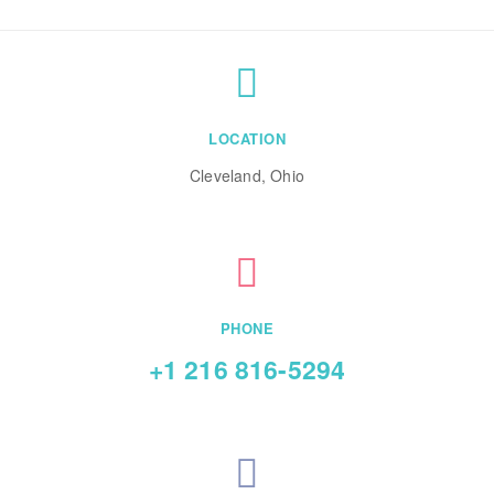
LOCATION
Cleveland, Ohio
PHONE
+1 216 816-5294