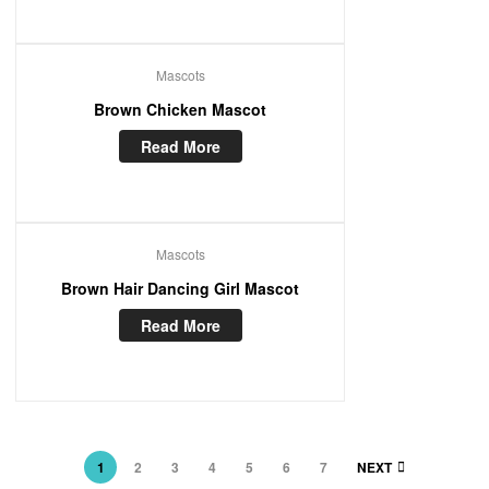
Mascots
Brown Chicken Mascot
Read More
Mascots
Brown Hair Dancing Girl Mascot
Read More
1
2
3
4
5
6
7
NEXT