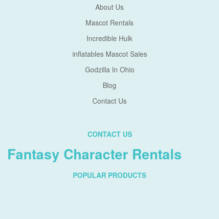
About Us
Mascot Rentals
Incredible Hulk
inflatables Mascot Sales
Godzilla In Ohio
Blog
Contact Us
CONTACT US
Fantasy Character Rentals
POPULAR PRODUCTS