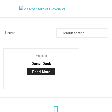
Mascot
Starz
Filter
of
Cleveland
Mascots
Donal Duck
Read More