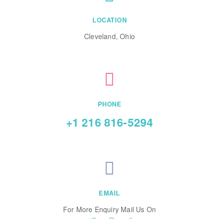
LOCATION
Cleveland, Ohio
PHONE
+1 216 816-5294
EMAIL
For More Enquiry Mail Us On