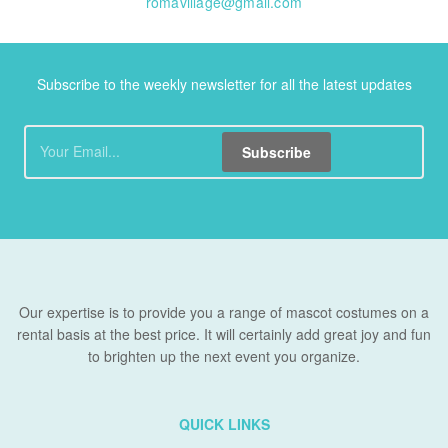
romavillage@gmail.com
Subscribe to the weekly newsletter for all the latest updates
Subscribe
Our expertise is to provide you a range of mascot costumes on a
rental basis at the best price. It will certainly add great joy and fun
to brighten up the next event you organize.
QUICK LINKS