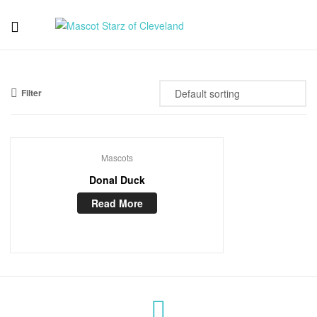
Mascot
Starz
Filter
of
Cleveland
Mascots
Donal Duck
Read More