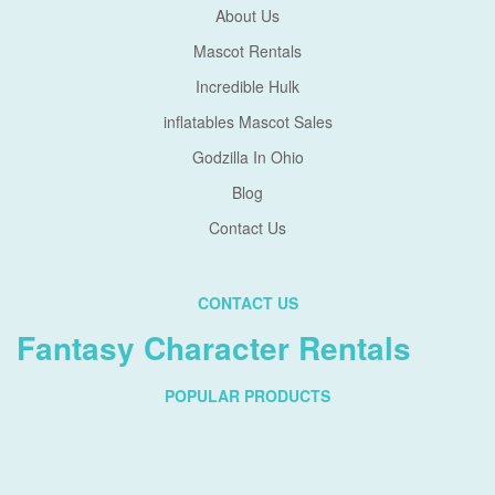
About Us
Mascot Rentals
Incredible Hulk
inflatables Mascot Sales
Godzilla In Ohio
Blog
Contact Us
CONTACT US
Fantasy Character Rentals
POPULAR PRODUCTS