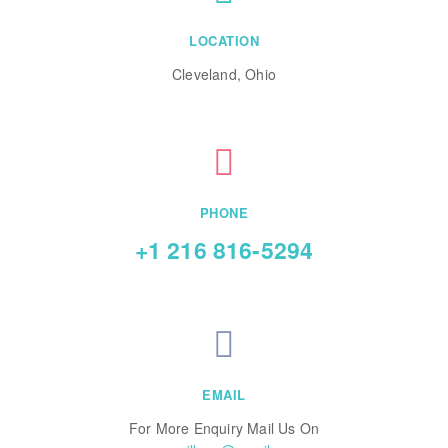
LOCATION
Cleveland, Ohio
PHONE
+1 216 816-5294
EMAIL
For More Enquiry Mail Us On