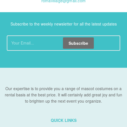
romavillage@gmail.com
Subscribe to the weekly newsletter for all the latest updates
Subscribe
Our expertise is to provide you a range of mascot costumes on a
rental basis at the best price. It will certainly add great joy and fun
to brighten up the next event you organize.
QUICK LINKS