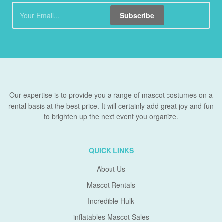
Subscribe
Our expertise is to provide you a range of mascot costumes on a
rental basis at the best price. It will certainly add great joy and fun
to brighten up the next event you organize.
QUICK LINKS
About Us
Mascot Rentals
Incredible Hulk
inflatables Mascot Sales