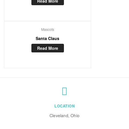
Read More
Mascots
Santa Claus
Read More
LOCATION
Cleveland, Ohio