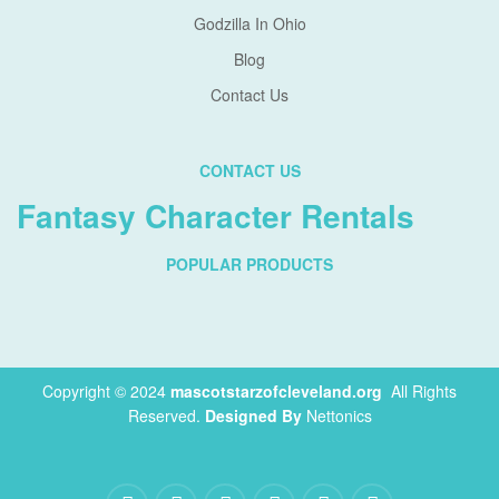
Godzilla In Ohio
Blog
Contact Us
CONTACT US
Fantasy Character Rentals
POPULAR PRODUCTS
Copyright © 2024
mascotstarzofcleveland.org
.
All Rights
Reserved.
Designed By
Nettonics