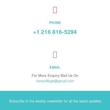
PHONE
+1 216 816-5294
EMAIL
For More Enquiry Mail Us On
romavillage@gmail.com
Subscribe to the weekly newsletter for all the latest updates