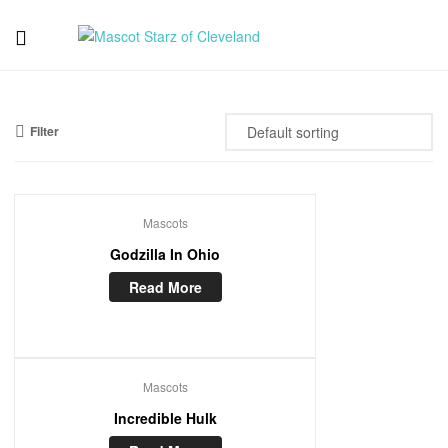
Mascot
Starz
Filter
of
Cleveland
Mascots
Godzilla In Ohio
Read More
Mascots
Incredible Hulk