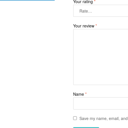
Your rating
*
Your review
*
Name
*
Save my name, email, and w