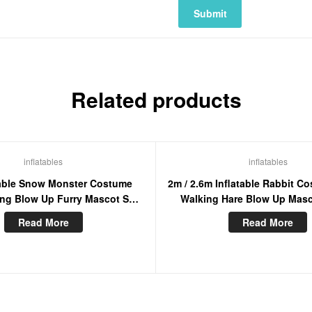
Related products
inflatables
inflatables
table Snow Monster Costume
2m / 2.6m Inflatable Rabbit C
ing Blow Up Furry Mascot Suit
Walking Hare Blow Up Masc
For Entertainment
Bunny Furry Masco
Read More
Read More