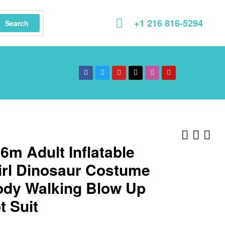
+1 216 816-5294
Search
.6m Adult Inflatable
irl Dinosaur Costume
Body Walking Blow Up
 Suit