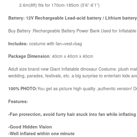
2.6m(8ft) fits for 170cm-185cm (5’6”-6’1”)
Battery: 12V Rechargeable Lead-acid battery / Lithium battery
Buy Battery :Rechargeable Battery Power Bank Used for Inflatabl
Includes:
costume with fan+vest+bag
Package Dimension
: 40cm x 40cm x 40cm
​Adult size brand new Giant Inflatable dinosaur Costume. plush mater
wedding, parades, festivals, etc. a big surprise to entertain kids an
100% PHOTO:
You get as picture high quality ,authentic version! Du
Features:
-Fan protection, avoid furry hair stuck into fan while inflating
-Good Hidden Vision
-Well inflated within one minute