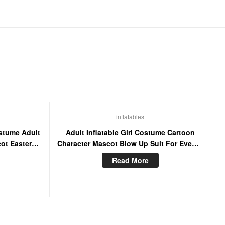
inflatables
ostume Adult
Adult Inflatable Girl Costume Cartoon
ot Easter
Character Mascot Blow Up Suit For Events
ts
Party
Read More