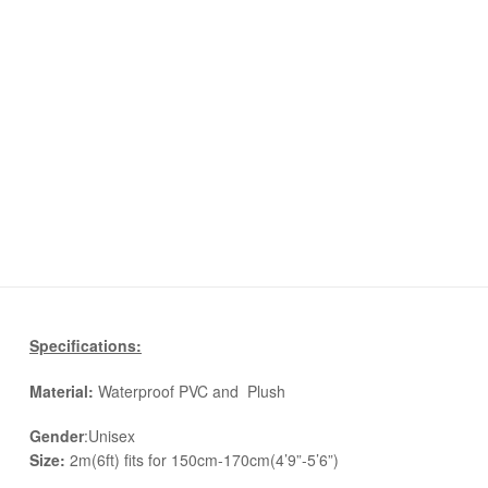
Specifications:
Material:
Waterproof PVC and Plush
Gender
:Unisex
Size:
2m(6ft) fits for 150cm-170cm(4’9”-5’6”)