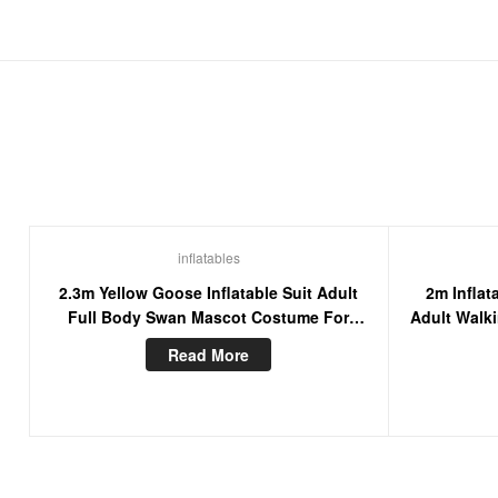
inflatables
2.3m Yellow Goose Inflatable Suit Adult
2m Infla
Full Body Swan Mascot Costume For
Adult Walk
Events Stage Wear Fancy Dress
Read More