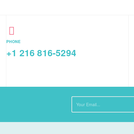
PHONE
+1 216 816-5294