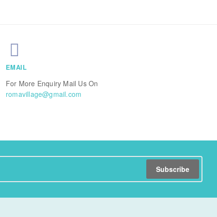
EMAIL
For More Enquiry Mail Us On
romavillage@gmail.com
Subscribe