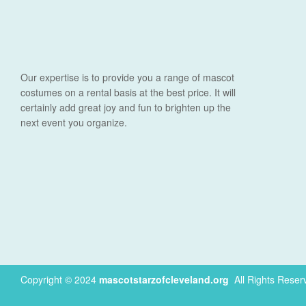
Our expertise is to provide you a range of mascot
costumes on a rental basis at the best price. It will
certainly add great joy and fun to brighten up the
next event you organize.
Copyright © 2024
mascotstarzofcleveland.org
.
All Rights Reser