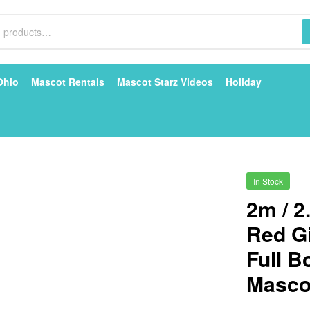
Ohio
Mascot Rentals
Mascot Starz Videos
Holiday
In Stock
2m / 2
Red G
Full 
Mascot