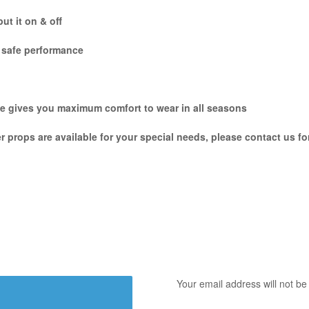
ut it on & off
e safe performance
hile gives you maximum comfort to wear in all seasons
er props are available for your special needs, please contact us f
Your email address will not be