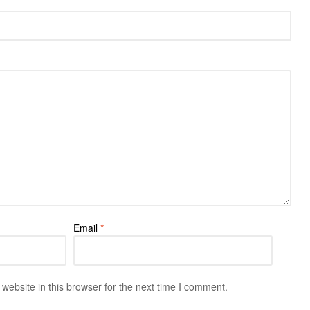
Email
*
ebsite in this browser for the next time I comment.