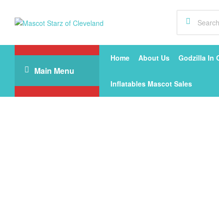
Mascot
Starz
Home
About Us
Godzilla In 
Main Menu
of
Inflatables Mascot Sales
Cleveland