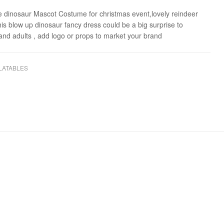
le dinosaur Mascot Costume for christmas event,lovely reindeer
this blow up dinosaur fancy dress could be a big surprise to
 and adults , add logo or props to market your brand
LATABLES