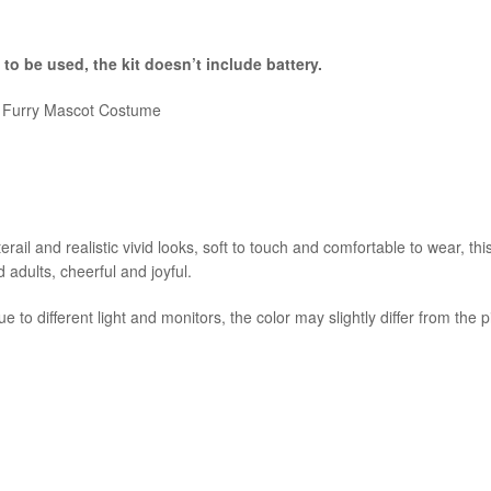
 to be used, the kit
doesn’t include battery.
e Furry Mascot Costume
ail and realistic vivid looks, soft to touch and comfortable to wear, thi
d adults, cheerful and joyful.
e to different light and monitors, the color may slightly differ from the 