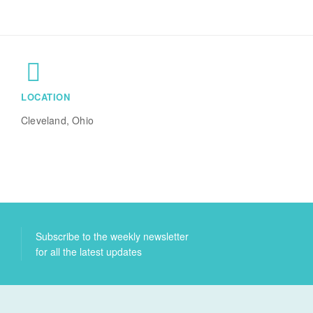
LOCATION
Cleveland, Ohio
Subscribe to the weekly newsletter
for all the latest updates