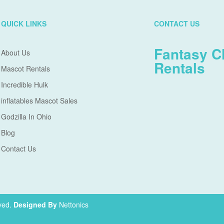
QUICK LINKS
CONTACT US
Fantasy C
About Us
Rentals
Mascot Rentals
Incredible Hulk
inflatables Mascot Sales
Godzilla In Ohio
Blog
Contact Us
ved.
Designed By
Nettonics