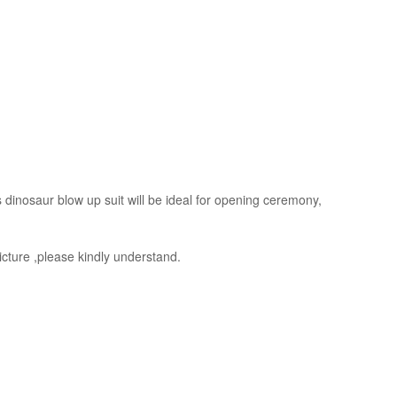
s dinosaur blow up suit will be ideal for opening ceremony,
picture ,please kindly understand.