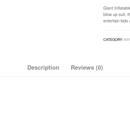
Giant Inflatab
blow up suit, 
entertain kids
CATEGORY:
INF
Description
Reviews (0)