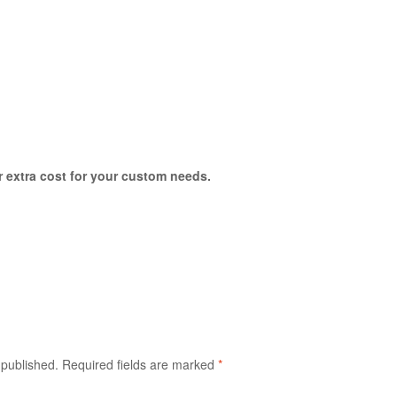
or extra cost for your custom needs.
 published.
Required fields are marked
*