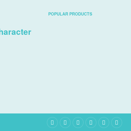
POPULAR PRODUCTS
haracter