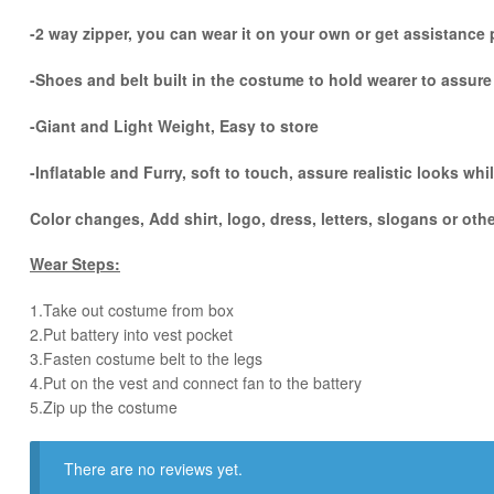
-2 way zipper, you can wear it on your own or get assistance p
-Shoes and belt built in the costume to hold wearer to assur
-Giant and Light Weight, Easy to store
-Inflatable and Furry, soft to touch, assure realistic looks w
Color changes, Add shirt, logo, dress, letters, slogans or oth
Wear Steps:
1.Take out costume from box
​2.Put battery into vest pocket ​
3.Fasten costume belt to the legs ​
4.Put on the vest and connect fan to the battery
​5.Zip up the costume
There are no reviews yet.