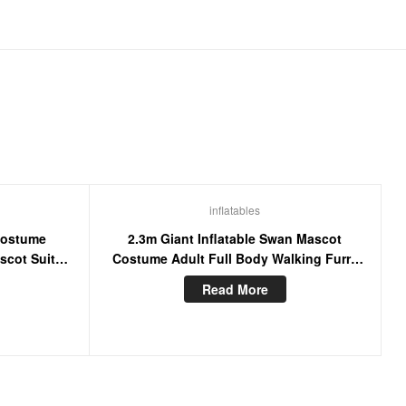
inflatables
Costume
2.3m Giant Inflatable Swan Mascot
scot Suit
Costume Adult Full Body Walking Furry
ress
Mascots Goose Blow Up Suit
Read More