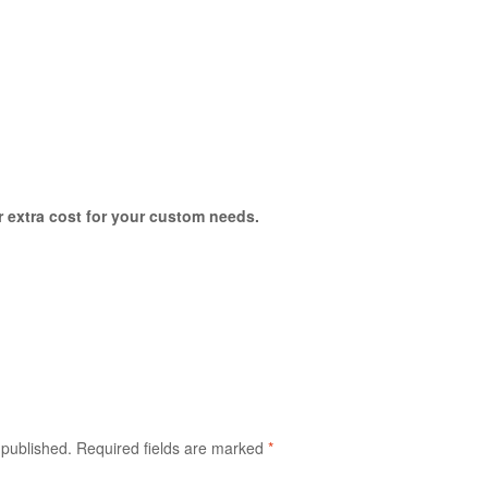
or extra cost for your custom needs.
 published.
Required fields are marked
*