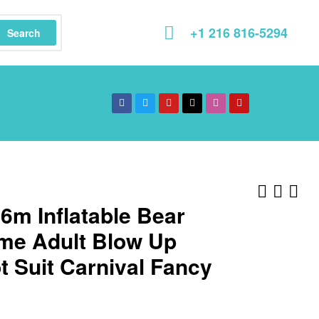
+1 216 816-5294
Search
.6m Inflatable Bear
me Adult Blow Up
 Suit Carnival Fancy