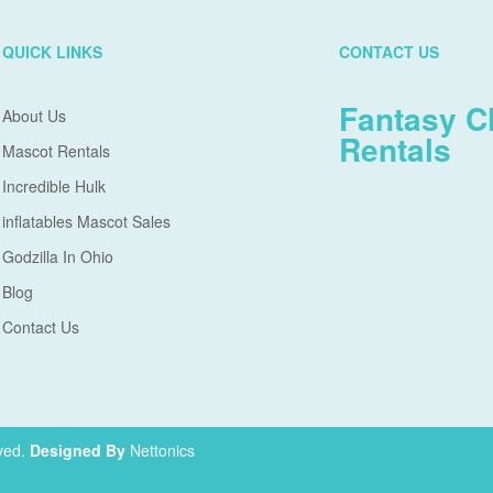
QUICK LINKS
CONTACT US
Fantasy C
About Us
Rentals
Mascot Rentals
Incredible Hulk
inflatables Mascot Sales
Godzilla In Ohio
Blog
Contact Us
ved.
Designed By
Nettonics