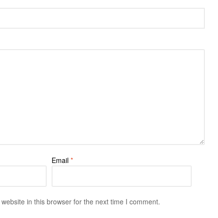
Email
*
ebsite in this browser for the next time I comment.