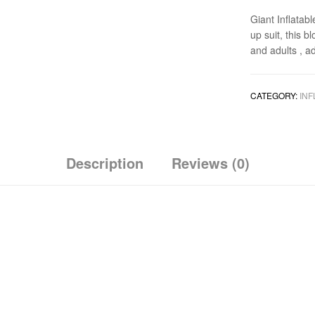
Giant Inflatab
up suit, this b
and adults , a
CATEGORY:
INF
Description
Reviews (0)