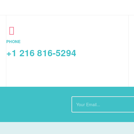
PHONE
+1 216 816-5294