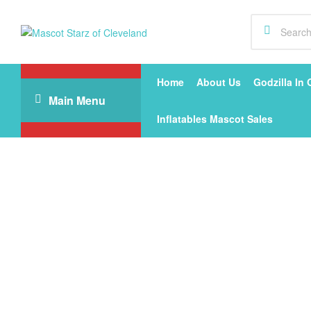
Mascot
Starz
Home
About Us
Godzilla In 
Main Menu
of
Inflatables Mascot Sales
Cleveland