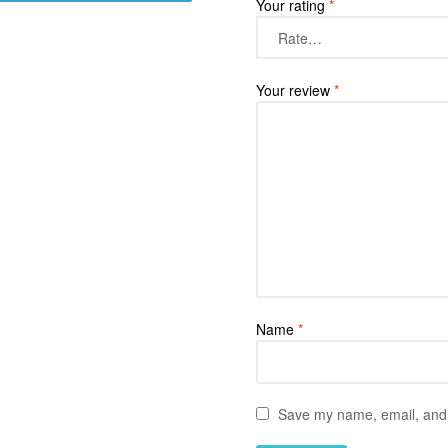
Your rating
*
Your review
*
Name
*
Save my name, email, and w