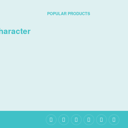
POPULAR PRODUCTS
haracter