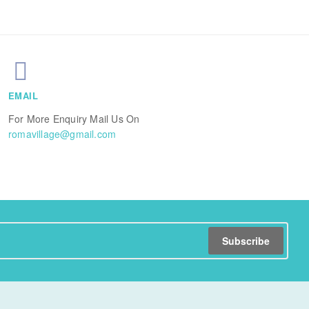
EMAIL
For More Enquiry Mail Us On
romavillage@gmail.com
Subscribe