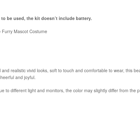
 to be used, the kit
doesn’t include battery.
le Furry Mascot Costume
and realistic vivid looks, soft to touch and comfortable to wear, this b
cheerful and joyful.
e to different light and monitors, the color may slightly differ from the 