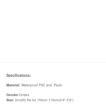
Specifications:
Material:
Waterproof PVC and Plush
Gender
:Unisex
Size:
2m(6ft) fits for 150cm-170cm(4’9”-5’6”)