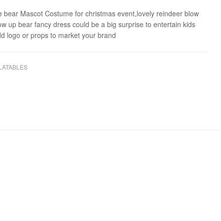
le bear Mascot Costume for christmas event,lovely reindeer blow
low up bear fancy dress could be a big surprise to entertain kids
dd logo or props to market your brand
LATABLES