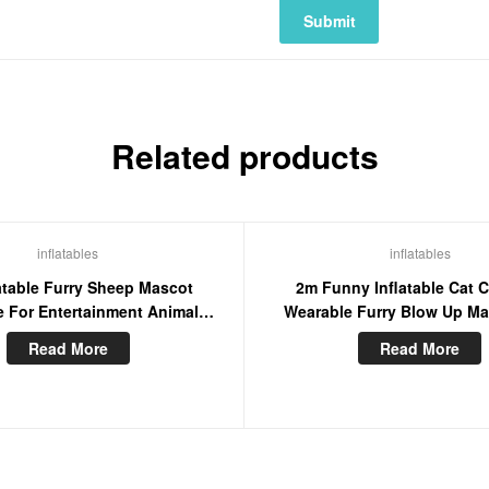
Related products
inflatables
inflatables
atable Furry Sheep Mascot
2m Funny Inflatable Cat 
 For Entertainment Animal
Wearable Furry Blow Up Ma
aracter Blow Up Suit
Stage Wear Cosplay D
Read More
Read More