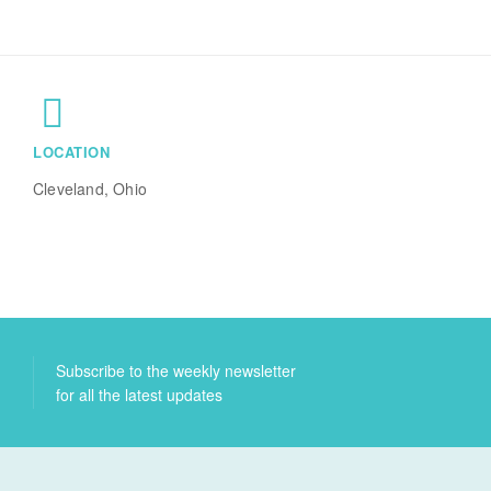
LOCATION
Cleveland, Ohio
Subscribe to the weekly newsletter
for all the latest updates