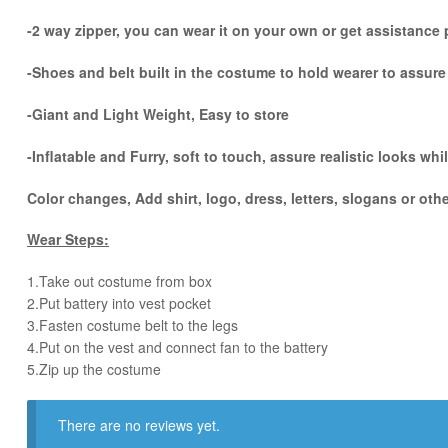
-2 way zipper, you can wear it on your own or get assistance p
-Shoes and belt built in the costume to hold wearer to assur
-Giant and Light Weight, Easy to store
-Inflatable and Furry, soft to touch, assure realistic looks w
Color changes, Add shirt, logo, dress, letters, slogans or oth
Wear Steps:
1.Take out costume from box
​2.Put battery into vest pocket ​
3.Fasten costume belt to the legs ​
4.Put on the vest and connect fan to the battery
​5.Zip up the costume
There are no reviews yet.