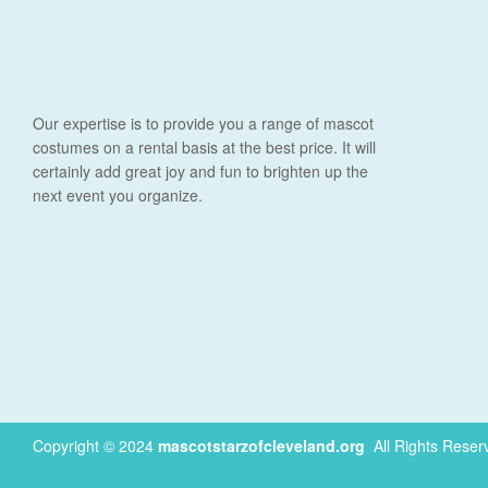
Our expertise is to provide you a range of mascot
costumes on a rental basis at the best price. It will
certainly add great joy and fun to brighten up the
next event you organize.
Copyright © 2024
mascotstarzofcleveland.org
.
All Rights Reser