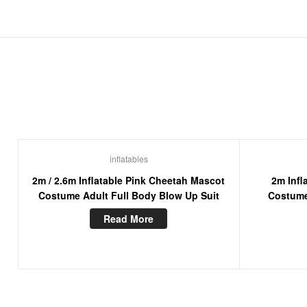
inflatables
2m / 2.6m Inflatable Pink Cheetah Mascot
2m Infl
Costume Adult Full Body Blow Up Suit
Costume
Ch
Read More