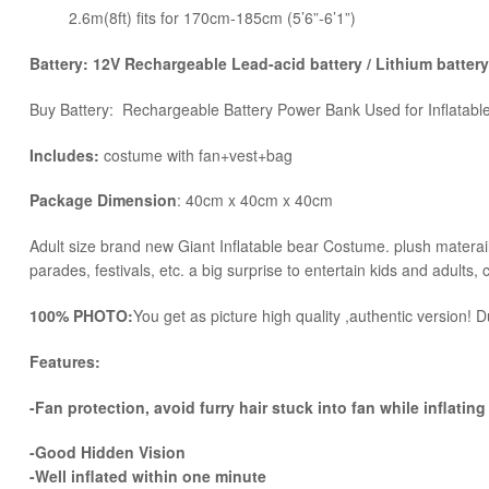
2.6m(8ft) fits for 170cm-185cm (5’6”-6’1”)
Battery: 12V Rechargeable Lead-acid battery / Lithium battery
Buy Battery: Rechargeable Battery Power Bank Used for Inflatab
Includes:
costume with fan+vest+bag
Package Dimension
: 40cm x 40cm x 40cm
​Adult size brand new Giant Inflatable bear Costume. plush materail 
parades, festivals, etc. a big surprise to entertain kids and adults, 
100% PHOTO:
You get as picture high quality ,authentic version! Du
Features:
-Fan protection, avoid furry hair stuck into fan while inflating
-Good Hidden Vision
-Well inflated within one minute