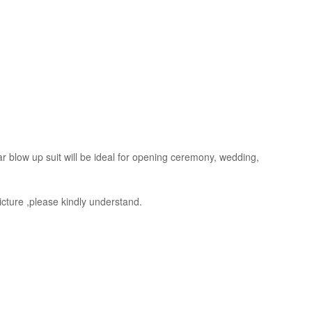
ear blow up suit will be ideal for opening ceremony, wedding,
picture ,please kindly understand.