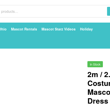
Ohio
Mascot Rentals
Mascot Starz Videos
Holiday
In Stock
2m / 2
Costu
Mascot
Dress