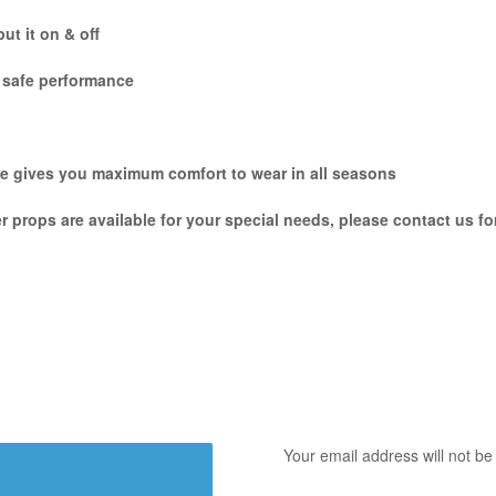
ut it on & off
e safe performance
hile gives you maximum comfort to wear in all seasons
er props are available for your special needs, please contact us f
Your email address will not be