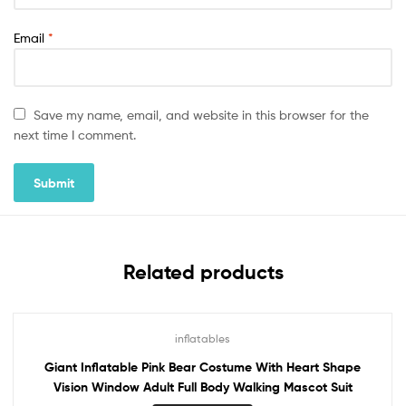
Email
*
Save my name, email, and website in this browser for the
next time I comment.
Related products
inflatables
Giant Inflatable Pink Bear Costume With Heart Shape
Vision Window Adult Full Body Walking Mascot Suit