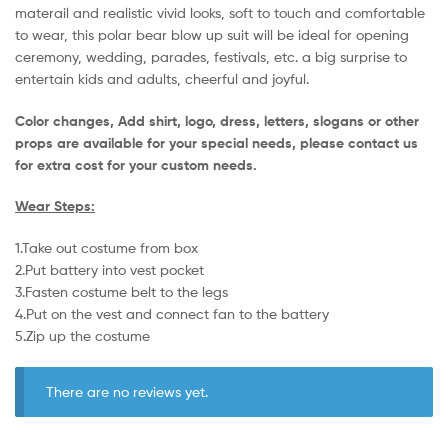
materail and realistic vivid looks, soft to touch and comfortable
to wear, this polar bear blow up suit will be ideal for opening
ceremony, wedding, parades, festivals, etc. a big surprise to
entertain kids and adults, cheerful and joyful.
Color changes, Add shirt, logo, dress, letters, slogans or other
props are available for your special needs, please contact us
for extra cost for your custom needs.
Wear Steps:
1.Take out costume from box
​2.Put battery into vest pocket ​
3.Fasten costume belt to the legs ​
4.Put on the vest and connect fan to the battery
​5.Zip up the costume
There are no reviews yet.