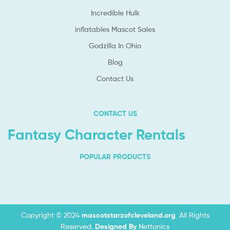
Incredible Hulk
inflatables Mascot Sales
Godzilla In Ohio
Blog
Contact Us
CONTACT US
Fantasy Character Rentals
POPULAR PRODUCTS
Copyright © 2024
mascotstarzofcleveland.org
.
All Rights
Reserved.
Designed By
Nettonics