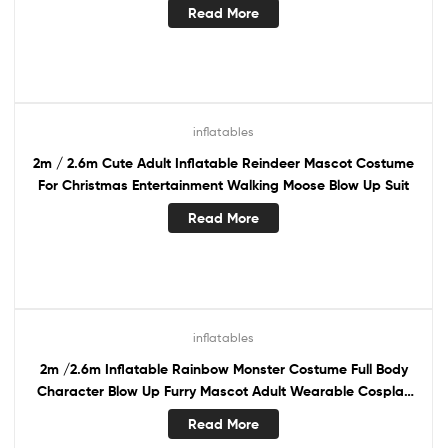
Read More
inflatables
2m / 2.6m Cute Adult Inflatable Reindeer Mascot Costume
For Christmas Entertainment Walking Moose Blow Up Suit
Read More
inflatables
2m /2.6m Inflatable Rainbow Monster Costume Full Body
Character Blow Up Furry Mascot Adult Wearable Cosplay
Dress
Read More