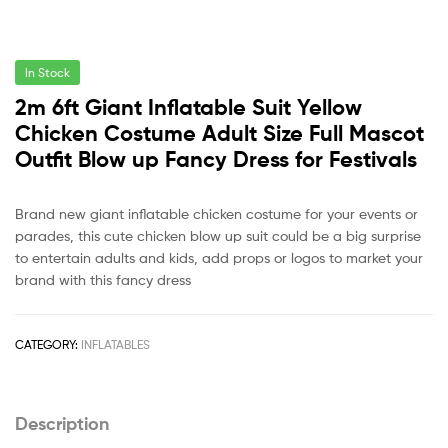
In Stock
2m 6ft Giant Inflatable Suit Yellow
Chicken Costume Adult Size Full Mascot
Outfit Blow up Fancy Dress for Festivals
Brand new giant inflatable chicken costume for your events or
parades, this cute chicken blow up suit could be a big surprise
to entertain adults and kids, add props or logos to market your
brand with this fancy dress
CATEGORY:
INFLATABLES
Description