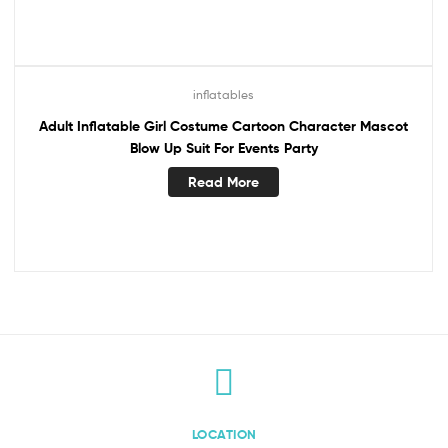
inflatables
Adult Inflatable Girl Costume Cartoon Character Mascot
Blow Up Suit For Events Party
Read More
LOCATION