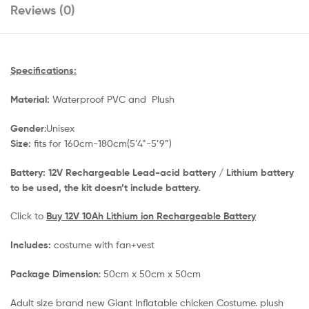
Reviews (0)
Specifications:
Material:
Waterproof PVC and Plush
Gender
:Unisex
Size:
fits for 160cm-180cm(5’4”-5’9”)
Battery: 12V Rechargeable Lead-acid battery / Lithium battery
to be used, the kit
doesn’t include battery.
Click to
Buy 12V 10Ah Lithium ion Rechargeable Battery
Includes:
costume with fan+vest
Package Dimension
: 50cm x 50cm x 50cm
​Adult size brand new Giant Inflatable chicken Costume. plush