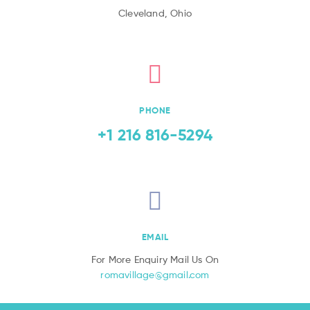
Cleveland, Ohio
PHONE
+1 216 816-5294
EMAIL
For More Enquiry Mail Us On
romavillage@gmail.com