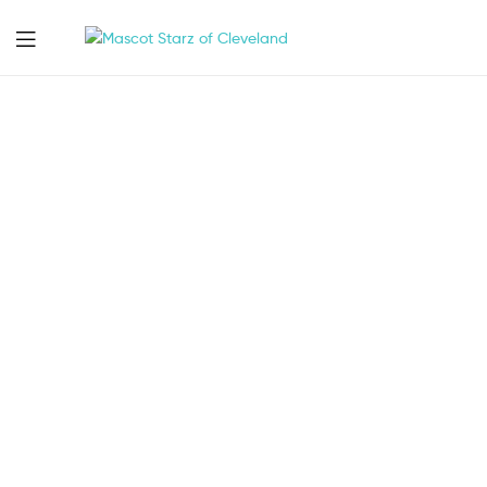
Mascot
Starz
of
Cleveland