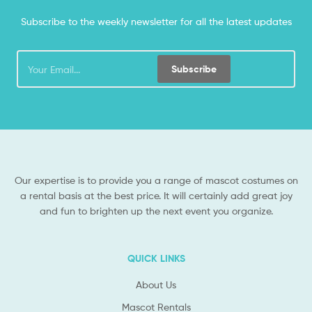
Subscribe to the weekly newsletter for all the latest updates
Subscribe
Our expertise is to provide you a range of mascot costumes on
a rental basis at the best price. It will certainly add great joy
and fun to brighten up the next event you organize.
QUICK LINKS
About Us
Mascot Rentals