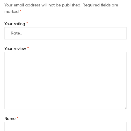
Your email address will not be published.
Required fields are
marked
*
Your rating
*
Your review
*
Name
*