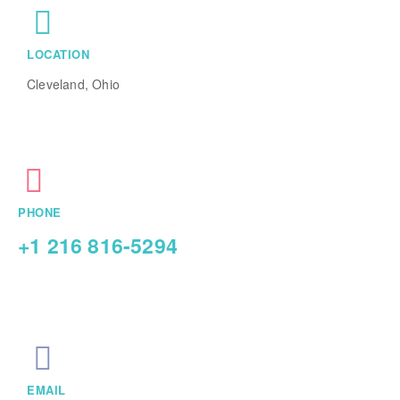
LOCATION
Cleveland, Ohio
PHONE
+1 216 816-5294
EMAIL