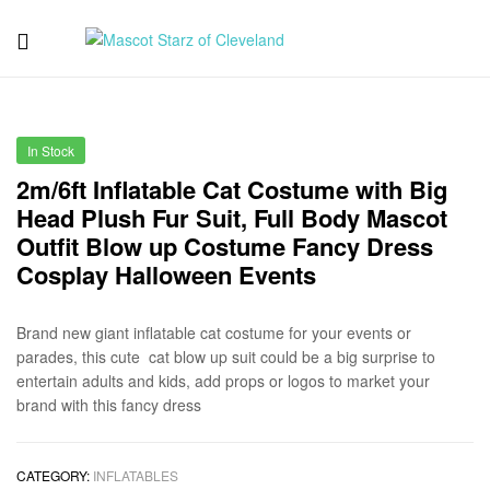
Mascot
Starz
In Stock
of
2m/6ft Inflatable Cat Costume with Big
Head Plush Fur Suit, Full Body Mascot
Cleveland
Outfit Blow up Costume Fancy Dress
Cosplay Halloween Events
Brand new giant inflatable cat costume for your events or
parades, this cute cat blow up suit could be a big surprise to
entertain adults and kids, add props or logos to market your
brand with this fancy dress
CATEGORY:
INFLATABLES