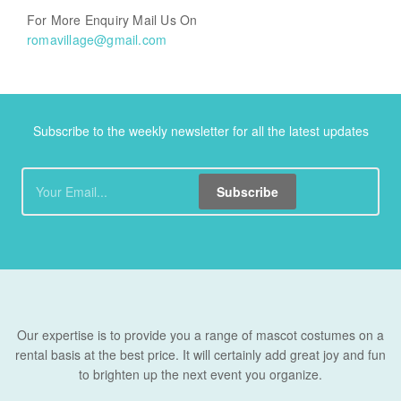
For More Enquiry Mail Us On
romavillage@gmail.com
Subscribe to the weekly newsletter for all the latest updates
Subscribe
Our expertise is to provide you a range of mascot costumes on a
rental basis at the best price. It will certainly add great joy and fun
to brighten up the next event you organize.