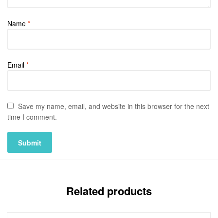
Name
*
Email
*
Save my name, email, and website in this browser for the next
time I comment.
Related products