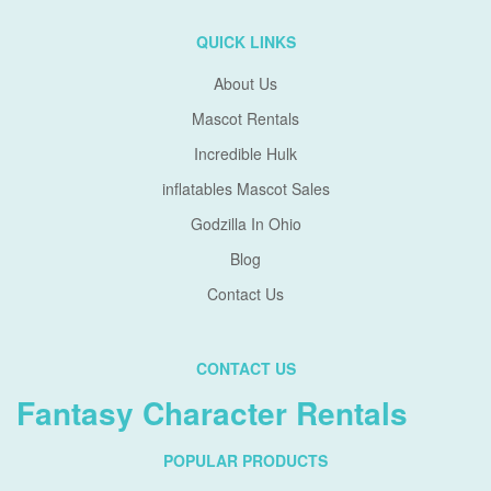
QUICK LINKS
About Us
Mascot Rentals
Incredible Hulk
inflatables Mascot Sales
Godzilla In Ohio
Blog
Contact Us
CONTACT US
Fantasy Character Rentals
POPULAR PRODUCTS