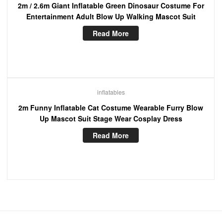
2m / 2.6m Giant Inflatable Green Dinosaur Costume For
Entertainment Adult Blow Up Walking Mascot Suit
Read More
inflatables
2m Funny Inflatable Cat Costume Wearable Furry Blow
Up Mascot Suit Stage Wear Cosplay Dress
Read More