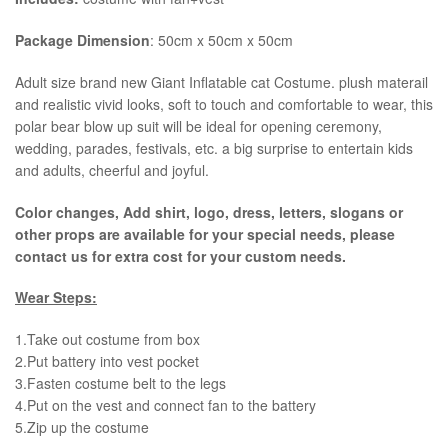
Package Dimension
: 50cm x 50cm x 50cm
​Adult size brand new Giant Inflatable cat Costume. plush materail
and realistic vivid looks, soft to touch and comfortable to wear, this
polar bear blow up suit will be ideal for opening ceremony,
wedding, parades, festivals, etc. a big surprise to entertain kids
and adults, cheerful and joyful.
Color changes, Add shirt, logo, dress, letters, slogans or
other props are available for your special needs, please
contact us for extra cost for your custom needs.
Wear Steps:
1.Take out costume from box
​2.Put battery into vest pocket ​
3.Fasten costume belt to the legs ​
4.Put on the vest and connect fan to the battery
​5.Zip up the costume