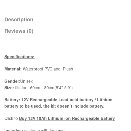
Description
Reviews (0)
Specifications:
Material:
Waterproof PVC and Plush
Gender
:Unisex
Size:
fits for 160cm-180cm(5’4”-5’9”)
Battery: 12V Rechargeable Lead-acid battery / Lithium
battery to be used, the kit
doesn’t include battery.
Click to
Buy 12V 10Ah Lithium ion Rechargeable Battery
Includes:
costume with fan+vest