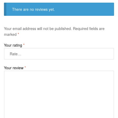
There are no reviews yet.
Your email address will not be published.
Required fields are
marked
*
Your rating
*
Your review
*