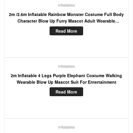
inflatables
2m /2.6m Inflatable Rainbow Monster Costume Full Body
Character Blow Up Furry Mascot Adult Wearable
Cosplay Dress
Read More
inflatables
2m Inflatable 4 Legs Purple Elephant Costume Walking
Wearable Blow Up Mascot Suit For Entertainment
Read More
inflatables