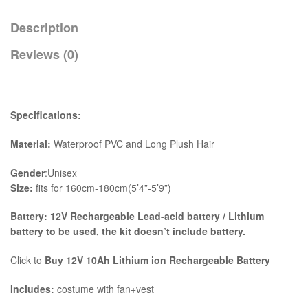
Description
Reviews (0)
Specifications:
Material:
Waterproof PVC and Long Plush Hair
Gender
:Unisex
Size:
fits for 160cm-180cm(5’4”-5’9”)
Battery: 12V Rechargeable Lead-acid battery / Lithium
battery to be used, the kit
doesn’t include battery.
Click to
Buy 12V 10Ah Lithium ion Rechargeable Battery
Includes:
costume with fan+vest