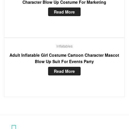
Character Blow Up Costume For Marketing
Read More
inflatables
Adult Inflatable Girl Costume Cartoon Character Mascot
Blow Up Suit For Events Party
Read More