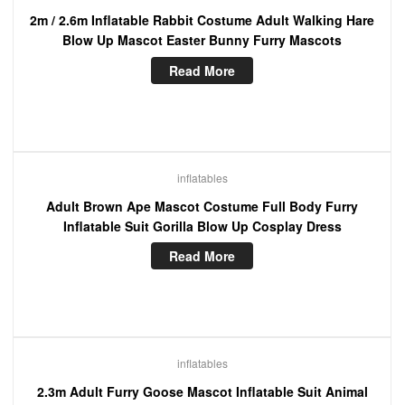
2m / 2.6m Inflatable Rabbit Costume Adult Walking Hare
Blow Up Mascot Easter Bunny Furry Mascots
Read More
inflatables
Adult Brown Ape Mascot Costume Full Body Furry
Inflatable Suit Gorilla Blow Up Cosplay Dress
Read More
inflatables
2.3m Adult Furry Goose Mascot Inflatable Suit Animal