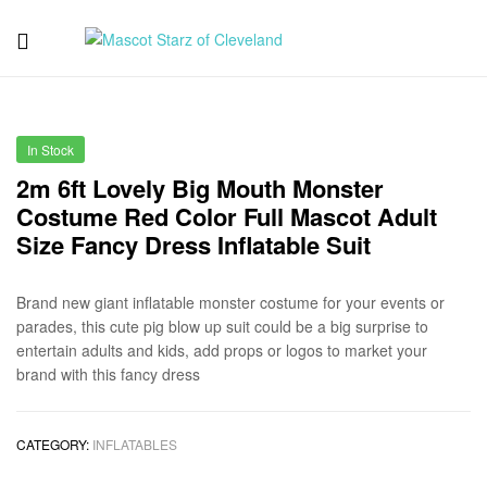
Mascot
Starz
In Stock
of
2m 6ft Lovely Big Mouth Monster
Costume Red Color Full Mascot Adult
Cleveland
Size Fancy Dress Inflatable Suit
Brand new giant inflatable monster costume for your events or
parades, this cute pig blow up suit could be a big surprise to
entertain adults and kids, add props or logos to market your
brand with this fancy dress
CATEGORY:
INFLATABLES