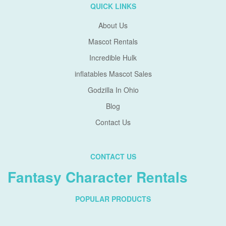
QUICK LINKS
About Us
Mascot Rentals
Incredible Hulk
inflatables Mascot Sales
Godzilla In Ohio
Blog
Contact Us
CONTACT US
Fantasy Character Rentals
POPULAR PRODUCTS