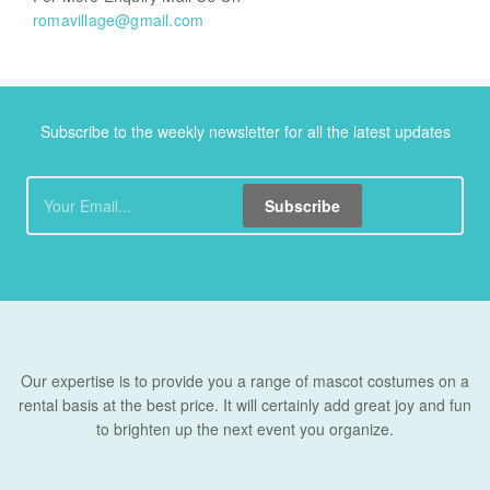
romavillage@gmail.com
Subscribe to the weekly newsletter for all the latest updates
Subscribe
Our expertise is to provide you a range of mascot costumes on a
rental basis at the best price. It will certainly add great joy and fun
to brighten up the next event you organize.