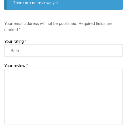
There are no reviews yet.
Your email address will not be published.
Required fields are
marked
*
Your rating
*
Your review
*