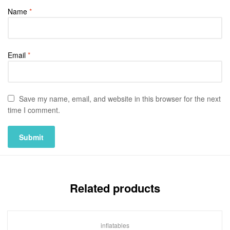
Name
*
Email
*
Save my name, email, and website in this browser for the next
time I comment.
Related products
inflatables