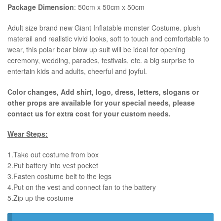
Package Dimension
: 50cm x 50cm x 50cm
​Adult size brand new Giant Inflatable monster Costume. plush
materail and realistic vivid looks, soft to touch and comfortable to
wear, this polar bear blow up suit will be ideal for opening
ceremony, wedding, parades, festivals, etc. a big surprise to
entertain kids and adults, cheerful and joyful.
Color changes, Add shirt, logo, dress, letters, slogans or
other props are available for your special needs, please
contact us for extra cost for your custom needs.
Wear Steps:
1.Take out costume from box
​2.Put battery into vest pocket ​
3.Fasten costume belt to the legs ​
4.Put on the vest and connect fan to the battery
​5.Zip up the costume