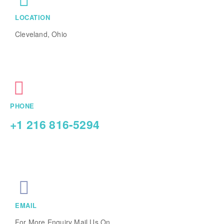
LOCATION
Cleveland, Ohio
PHONE
+1 216 816-5294
EMAIL
For More Enquiry Mail Us On