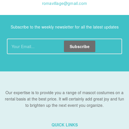
romavillage@gmail.com
Subscribe to the weekly newsletter for all the latest updates
Subscribe
Our expertise is to provide you a range of mascot costumes on a
rental basis at the best price. It will certainly add great joy and fun
to brighten up the next event you organize.
QUICK LINKS