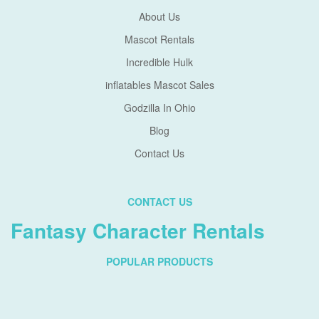
About Us
Mascot Rentals
Incredible Hulk
inflatables Mascot Sales
Godzilla In Ohio
Blog
Contact Us
CONTACT US
Fantasy Character Rentals
POPULAR PRODUCTS