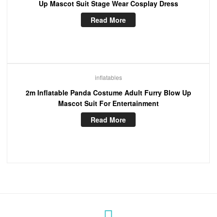
Up Mascot Suit Stage Wear Cosplay Dress
Read More
inflatables
2m Inflatable Panda Costume Adult Furry Blow Up
Mascot Suit For Entertainment
Read More