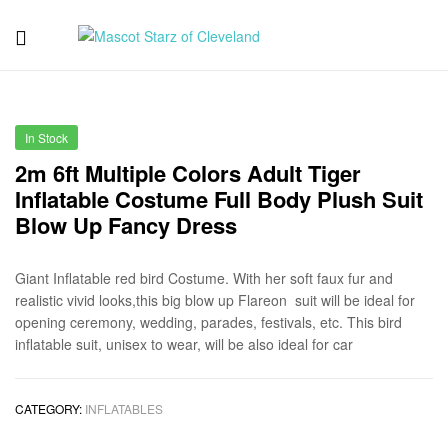
Mascot
Starz
In Stock
of
2m 6ft Multiple Colors Adult Tiger
Inflatable Costume Full Body Plush Suit
Cleveland
Blow Up Fancy Dress
Giant Inflatable red bird Costume. With her soft faux fur and
realistic vivid looks,this big blow up Flareon suit will be ideal for
opening ceremony, wedding, parades, festivals, etc. This bird
inflatable suit, unisex to wear, will be also ideal for car
CATEGORY:
INFLATABLES