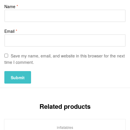
Name
*
Email
*
Save my name, email, and website in this browser for the next
time I comment.
Related products
inflatables