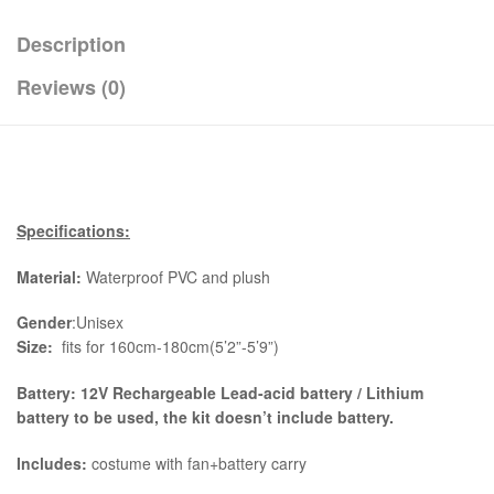
Description
Reviews (0)
Specifications:
Material:
Waterproof PVC and plush
Gender
:Unisex
Size:
fits for 160cm-180cm(5’2”-5’9”)
Battery: 12V Rechargeable Lead-acid battery / Lithium
battery to be used, the kit
doesn’t include battery.
Includes:
costume with fan+battery carry