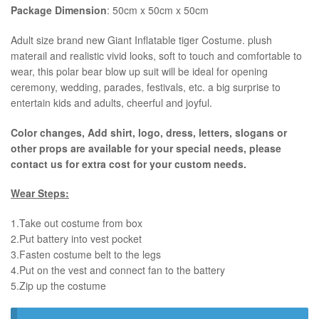
Package Dimension
: 50cm x 50cm x 50cm
​Adult size brand new Giant Inflatable tiger Costume. plush
materail and realistic vivid looks, soft to touch and comfortable to
wear, this polar bear blow up suit will be ideal for opening
ceremony, wedding, parades, festivals, etc. a big surprise to
entertain kids and adults, cheerful and joyful.
Color changes, Add shirt, logo, dress, letters, slogans or
other props are available for your special needs, please
contact us for extra cost for your custom needs.
Wear Steps:
1.Take out costume from box
​2.Put battery into vest pocket ​
3.Fasten costume belt to the legs ​
4.Put on the vest and connect fan to the battery
​5.Zip up the costume