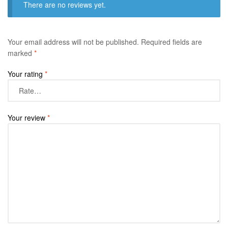
There are no reviews yet.
Your email address will not be published.
Required fields are
marked
*
Your rating
*
Your review
*