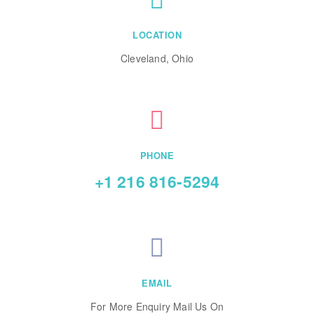
LOCATION
Cleveland, Ohio
PHONE
+1 216 816-5294
EMAIL
For More Enquiry Mail Us On