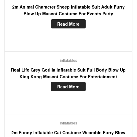
2m Animal Character Sheep Inflatable Suit Adult Furry
Blow Up Mascot Costume For Events Party
Read More
inflatables
Real Life Grey Gorilla Inflatable Suit Full Body Blow Up
King Kong Mascot Costume For Entertainment
Read More
inflatables
2m Funny Inflatable Cat Costume Wearable Furry Blow