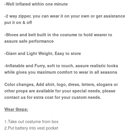
-Well inflated within one minute
-2 way zipper, you can wear it on your own or get assistance
put it on & off
-Shoes and belt built in the costume to hold wearer to
assure safe performance
-Giant and Light Weight, Easy to store
-Inflatable and Furry, soft to touch, assure realistic looks
while gives you maximum comfort to wear in all seasons
Color changes, Add shirt, logo, dress, letters, slogans or
other props are available for your special needs, please
contact us for extra cost for your custom needs.
Wear Steps:
1.Take out costume from box
​2.Put battery into vest pocket ​