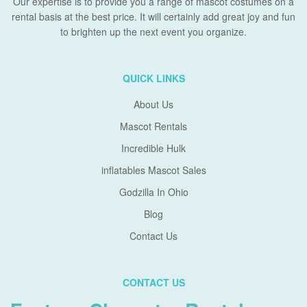
Our expertise is to provide you a range of mascot costumes on a
rental basis at the best price. It will certainly add great joy and fun
to brighten up the next event you organize.
QUICK LINKS
About Us
Mascot Rentals
Incredible Hulk
inflatables Mascot Sales
Godzilla In Ohio
Blog
Contact Us
CONTACT US