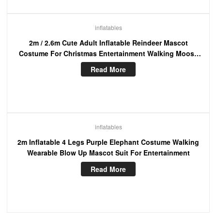
inflatables
2m / 2.6m Cute Adult Inflatable Reindeer Mascot
Costume For Christmas Entertainment Walking Moose
Blow Up Suit
Read More
inflatables
2m Inflatable 4 Legs Purple Elephant Costume Walking
Wearable Blow Up Mascot Suit For Entertainment
Read More