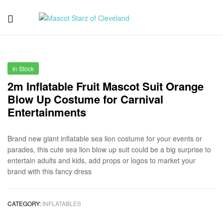
Mascot
Starz
In Stock
of
2m Inflatable Fruit Mascot Suit Orange
Blow Up Costume for Carnival
Cleveland
Entertainments
Brand new giant inflatable sea lion costume for your events or
parades, this cute sea lion blow up suit could be a big surprise to
entertain adults and kids, add props or logos to market your
brand with this fancy dress
CATEGORY:
INFLATABLES