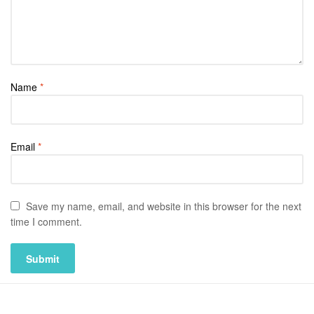
Name
*
Email
*
Save my name, email, and website in this browser for the next
time I comment.