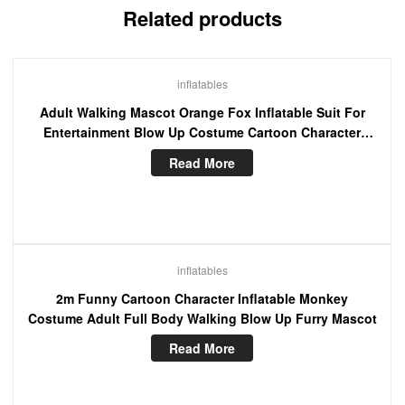
Related products
inflatables
Adult Walking Mascot Orange Fox Inflatable Suit For
Entertainment Blow Up Costume Cartoon Character
Fancy Dress
Read More
inflatables
2m Funny Cartoon Character Inflatable Monkey
Costume Adult Full Body Walking Blow Up Furry Mascot
Read More