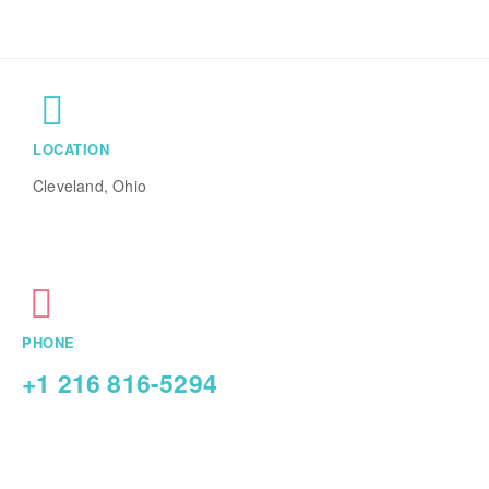
LOCATION
Cleveland, Ohio
PHONE
+1 216 816-5294