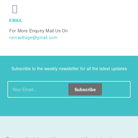
EMAIL
For More Enquiry Mail Us On
romavillage@gmail.com
Subscribe to the weekly newsletter for all the latest updates
Subscribe