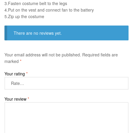
3.Fasten costume belt to the legs ​
4.Put on the vest and connect fan to the battery
​5.Zip up the costume
There are no reviews yet.
Your email address will not be published.
Required fields are
marked
*
Your rating
*
Your review
*