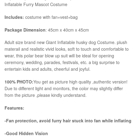
Inflatable Furry Mascot Costume
Includes:
costume with fan+vest+bag
Package Dimension
: 45cm x 40cm x 45cm
​Adult size brand new Giant Inflatable husky dog Costume. plush
materail and realistic vivid looks, soft to touch and comfortable to
wear, this polar bear blow up suit will be ideal for opening
ceremony, wedding, parades, festivals, etc. a big surprise to
entertain kids and adults, cheerful and joyful.
100% PHOTO:
You get as picture high quality ,authentic version!
Due to different light and monitors, the color may slightly differ
from the picture ,please kindly understand.
Features:
-Fan protection, avoid furry hair stuck into fan while inflating
-Good Hidden Vision