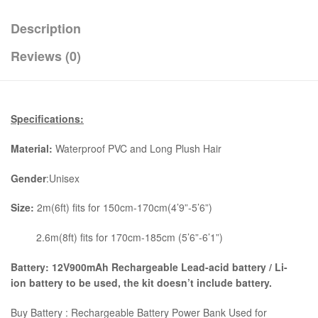
Description
Reviews (0)
Specifications:
Material:
Waterproof PVC and Long Plush Hair
Gender
:Unisex
Size:
2m(6ft) fits for 150cm-170cm(4’9”-5’6”)
2.6m(8ft) fits for 170cm-185cm (5’6”-6’1”)
Battery: 12V900mAh Rechargeable Lead-acid battery / Li-
ion battery to be used, the kit
doesn’t include battery.
Buy Battery : Rechargeable Battery Power Bank Used for