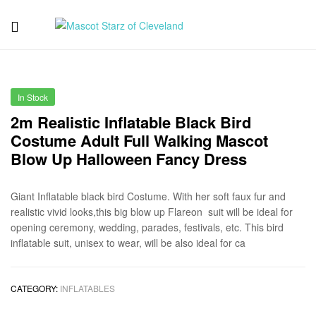
Mascot
Starz
In Stock
of
2m Realistic Inflatable Black Bird
Costume Adult Full Walking Mascot
Cleveland
Blow Up Halloween Fancy Dress
Giant Inflatable black bird Costume. With her soft faux fur and
realistic vivid looks,this big blow up Flareon suit will be ideal for
opening ceremony, wedding, parades, festivals, etc. This bird
inflatable suit, unisex to wear, will be also ideal for ca
CATEGORY:
INFLATABLES