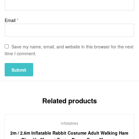
Email
*
Save my name, email, and website in this browser for the next
time I comment.
Related products
inflatables
2m / 2.6m Inflatable Rabbit Costume Adult Walking Hare