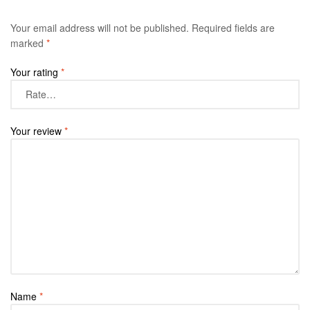
Your email address will not be published.
Required fields are
marked
*
Your rating
*
Your review
*
Name
*