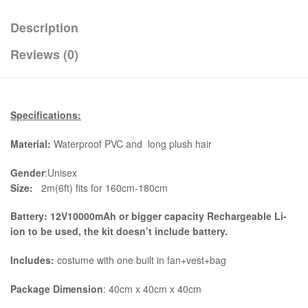
Description
Reviews (0)
Specifications:
Material:
Waterproof PVC and long plush hair
Gender
:Unisex
Size:
2m(6ft) fits for 160cm-180cm
Battery: 12V10000mAh or bigger capacity Rechargeable Li-
ion to be used, the kit
doesn’t include battery.
Includes:
costume with one built in fan+vest+bag
Package Dimension
: 40cm x 40cm x 40cm