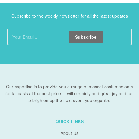
Subscribe to the weekly newsletter for all the latest updates
Subscribe
Our expertise is to provide you a range of mascot costumes on a
rental basis at the best price. It will certainly add great joy and fun
to brighten up the next event you organize.
QUICK LINKS
About Us