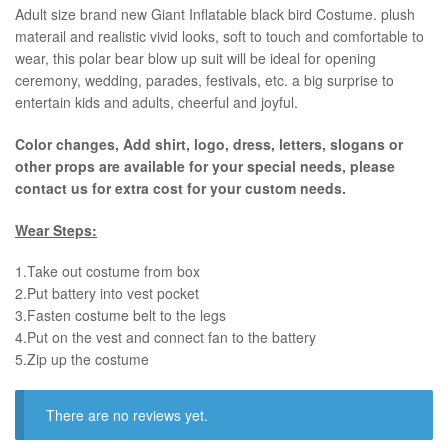
​Adult size brand new Giant Inflatable black bird Costume. plush
materail and realistic vivid looks, soft to touch and comfortable to
wear, this polar bear blow up suit will be ideal for opening
ceremony, wedding, parades, festivals, etc. a big surprise to
entertain kids and adults, cheerful and joyful.
Color changes, Add shirt, logo, dress, letters, slogans or
other props are available for your special needs, please
contact us for extra cost for your custom needs.
Wear Steps:
1.Take out costume from box
​2.Put battery into vest pocket ​
3.Fasten costume belt to the legs ​
4.Put on the vest and connect fan to the battery
​5.Zip up the costume
There are no reviews yet.