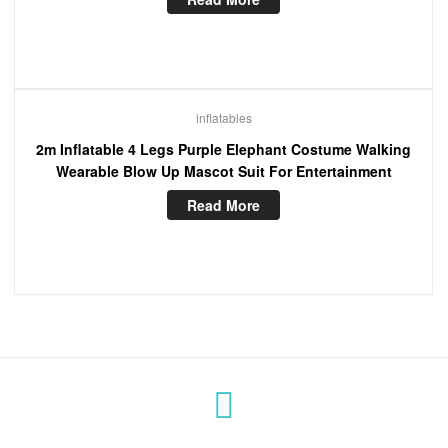
inflatables
2m Inflatable 4 Legs Purple Elephant Costume Walking
Wearable Blow Up Mascot Suit For Entertainment
Read More