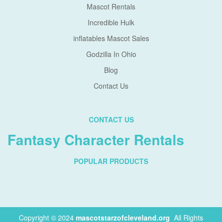
Mascot Rentals
Incredible Hulk
inflatables Mascot Sales
Godzilla In Ohio
Blog
Contact Us
CONTACT US
Fantasy Character Rentals
POPULAR PRODUCTS
Copyright © 2024
mascotstarzofcleveland.org
.
All Rights