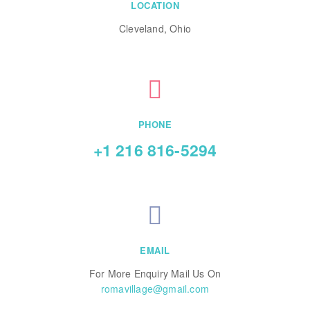
LOCATION
Cleveland, Ohio
PHONE
+1 216 816-5294
EMAIL
For More Enquiry Mail Us On
romavillage@gmail.com