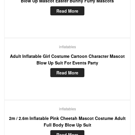
Blow Up Mascot Easter Bunny Furry Mascots
Read More
inflatables
Adult Inflatable Girl Costume Cartoon Character Mascot
Blow Up Suit For Events Party
Read More
inflatables
2m / 2.6m Inflatable Pink Cheetah Mascot Costume Adult
Full Body Blow Up Suit
Read More