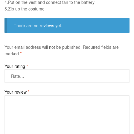
4.Put on the vest and connect fan to the battery
​5.Zip up the costume
There are no reviews yet.
Your email address will not be published.
Required fields are
marked
*
Your rating
*
Your review
*