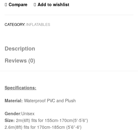
Compare
Add to wishlist
CATEGORY:
INFLATABLES
Description
Reviews (0)
Specifications:
Material:
Waterproof PVC and Plush
Gender
:Unisex
Size:
2m(6ft) fits for 155cm-170cm(5′-5’6”)
2.6m(8ft) fits for 170cm-185cm (5’6”-6′)