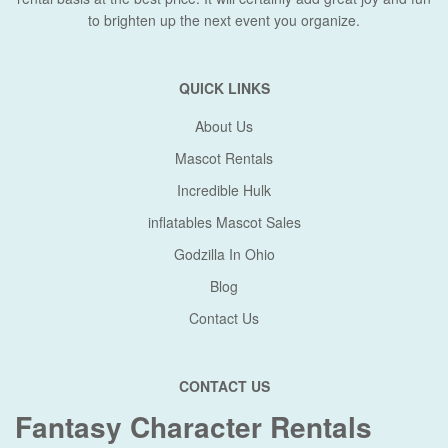
to brighten up the next event you organize.
QUICK LINKS
About Us
Mascot Rentals
Incredible Hulk
inflatables Mascot Sales
Godzilla In Ohio
Blog
Contact Us
CONTACT US
Fantasy Character Rentals