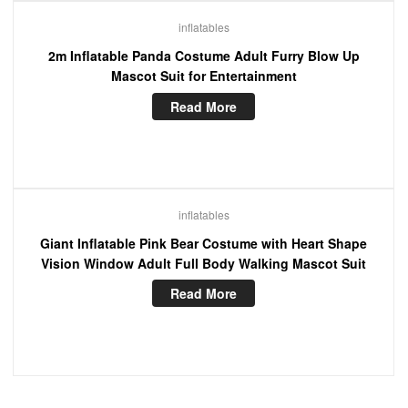
inflatables
2m Inflatable Panda Costume Adult Furry Blow Up
Mascot Suit for Entertainment
Read More
inflatables
Giant Inflatable Pink Bear Costume with Heart Shape
Vision Window Adult Full Body Walking Mascot Suit
Read More