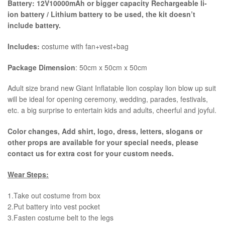
Battery: 12V10000mAh or bigger capacity Rechargeable li-
ion battery / Lithium battery to be used, the kit
doesn’t
include battery.
Includes:
costume with fan+vest+bag
Package Dimension
: 50cm x 50cm x 50cm
​Adult size brand new Giant Inflatable lion cosplay lion blow up suit
will be ideal for opening ceremony, wedding, parades, festivals,
etc. a big surprise to entertain kids and adults, cheerful and joyful.
Color changes, Add shirt, logo, dress, letters, slogans or
other props are available for your special needs, please
contact us for extra cost for your custom needs.
Wear Steps:
1.Take out costume from box
​2.Put battery into vest pocket ​
3.Fasten costume belt to the legs ​