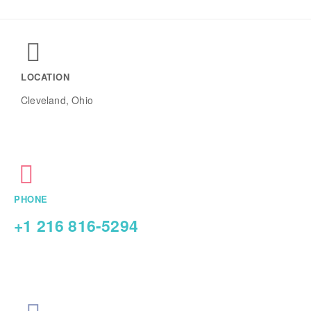
LOCATION
Cleveland, Ohio
PHONE
+1 216 816-5294