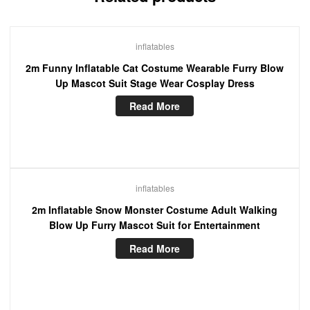
inflatables
2m Funny Inflatable Cat Costume Wearable Furry Blow
Up Mascot Suit Stage Wear Cosplay Dress
Read More
inflatables
2m Inflatable Snow Monster Costume Adult Walking
Blow Up Furry Mascot Suit for Entertainment
Read More