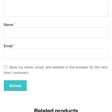
Name
*
Email
*
Save my name, email, and website in this browser for the next
time I comment.
Related products