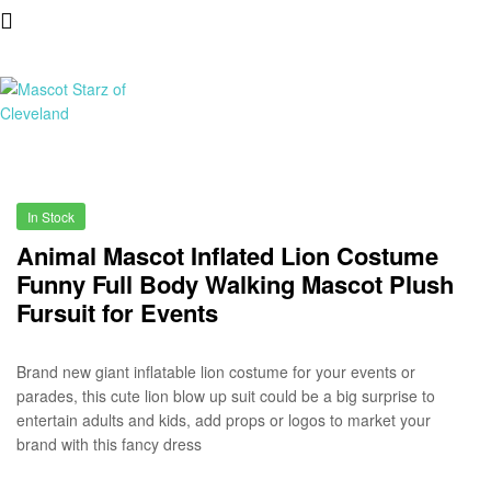
Mascot
Starz
In Stock
of
Animal Mascot Inflated Lion Costume
Funny Full Body Walking Mascot Plush
Cleveland
Fursuit for Events
Brand new giant inflatable lion costume for your events or
parades, this cute lion blow up suit could be a big surprise to
entertain adults and kids, add props or logos to market your
brand with this fancy dress