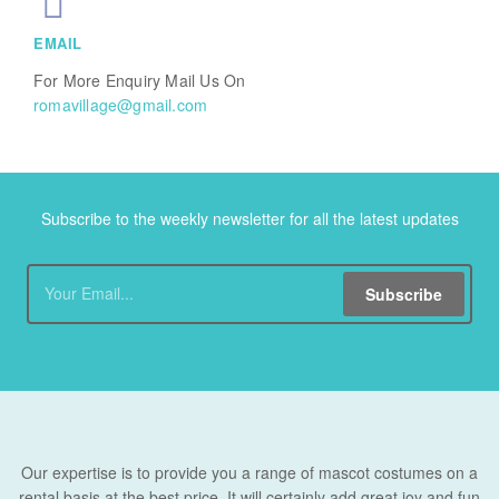
EMAIL
For More Enquiry Mail Us On
romavillage@gmail.com
Subscribe to the weekly newsletter for all the latest updates
Subscribe
Our expertise is to provide you a range of mascot costumes on a
rental basis at the best price. It will certainly add great joy and fun