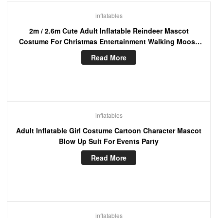
inflatables
2m / 2.6m Cute Adult Inflatable Reindeer Mascot
Costume For Christmas Entertainment Walking Moose
Blow Up Suit
Read More
inflatables
Adult Inflatable Girl Costume Cartoon Character Mascot
Blow Up Suit For Events Party
Read More
inflatables