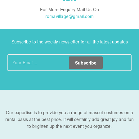
For More Enquiry Mail Us On
romavillage@gmail.com
Subscribe to the weekly newsletter for all the latest updates
Subscribe
Our expertise is to provide you a range of mascot costumes on a
rental basis at the best price. It will certainly add great joy and fun
to brighten up the next event you organize.