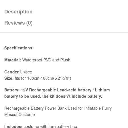
Description
Reviews (0)
Specifications:
Material:
Waterproof PVC and Plush
Gender
:Unisex
Size:
fits for 160cm-180cm(5’2”-5’9”)
Battery: 12V Rechargeable Lead-acid battery / Lithium
battery to be used, the kit
doesn’t include battery.
Rechargeable Battery Power Bank Used for Inflatable Furry
Mascot Costume
Includes:
costume with fan+battery bag