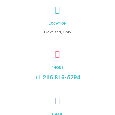
LOCATION
Cleveland, Ohio
PHONE
+1 216 816-5294
EMAIL