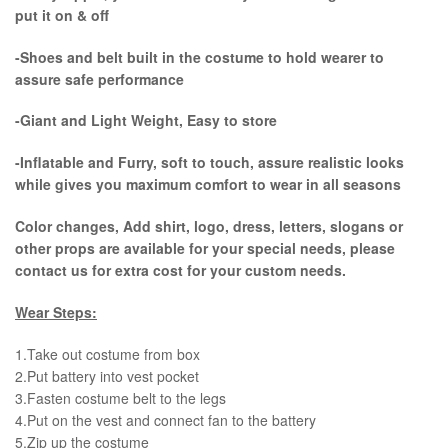
put it on & off
-Shoes and belt built in the costume to hold wearer to
assure safe performance
-Giant and Light Weight, Easy to store
-Inflatable and Furry, soft to touch, assure realistic looks
while gives you maximum comfort to wear in all seasons
Color changes, Add shirt, logo, dress, letters, slogans or
other props are available for your special needs, please
contact us for extra cost for your custom needs.
Wear Steps:
1.Take out costume from box
​2.Put battery into vest pocket ​
3.Fasten costume belt to the legs ​
4.Put on the vest and connect fan to the battery
​5.Zip up the costume