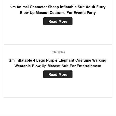
2m Animal Character Sheep Inflatable Suit Adult Furry
Blow Up Mascot Costume For Events Party
Read More
inflatables
2m Inflatable 4 Legs Purple Elephant Costume Walking
Wearable Blow Up Mascot Suit For Entertainment
Read More