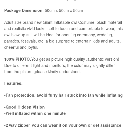
Package Dimension
: 50cm x 50cm x 50cm
​Adult size brand new Giant Inflatable owl Costume. plush materail
and realistic vivid looks, soft to touch and comfortable to wear, this
owl blow up suit will be ideal for opening ceremony, wedding,
parades, festivals, etc. a big surprise to entertain kids and adults,
cheerful and joyful.
100% PHOTO:
You get as picture high quality ,authentic version!
Due to different light and monitors, the color may slightly differ
from the picture ,please kindly understand.
Features:
-Fan protection, avoid furry hair stuck into fan while inflating
-Good Hidden Vision
-Well inflated within one minute
-2 way zipper, you can wear it on your own or get assistance