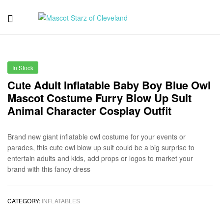
Mascot
Starz
In Stock
of
Cute Adult Inflatable Baby Boy Blue Owl
Mascot Costume Furry Blow Up Suit
Cleveland
Animal Character Cosplay Outfit
Brand new giant inflatable owl costume for your events or
parades, this cute owl blow up suit could be a big surprise to
entertain adults and kids, add props or logos to market your
brand with this fancy dress
CATEGORY:
INFLATABLES