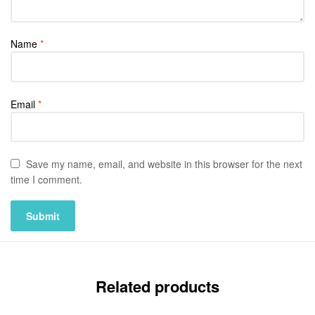
Name
*
Email
*
Save my name, email, and website in this browser for the next
time I comment.
Related products