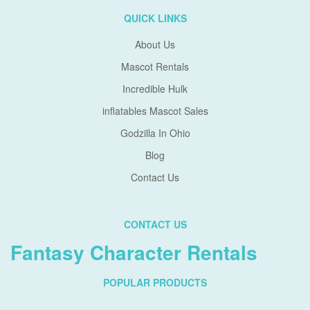
QUICK LINKS
About Us
Mascot Rentals
Incredible Hulk
inflatables Mascot Sales
Godzilla In Ohio
Blog
Contact Us
CONTACT US
Fantasy Character Rentals
POPULAR PRODUCTS