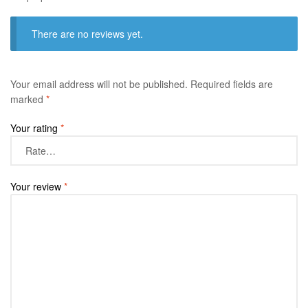
There are no reviews yet.
Your email address will not be published.
Required fields are
marked
*
Your rating
*
Your review
*