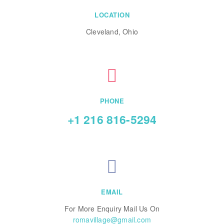
LOCATION
Cleveland, Ohio
PHONE
+1 216 816-5294
EMAIL
For More Enquiry Mail Us On
romavillage@gmail.com