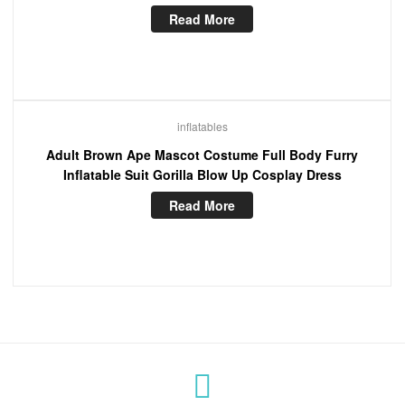
Read More
inflatables
Adult Brown Ape Mascot Costume Full Body Furry
Inflatable Suit Gorilla Blow Up Cosplay Dress
Read More