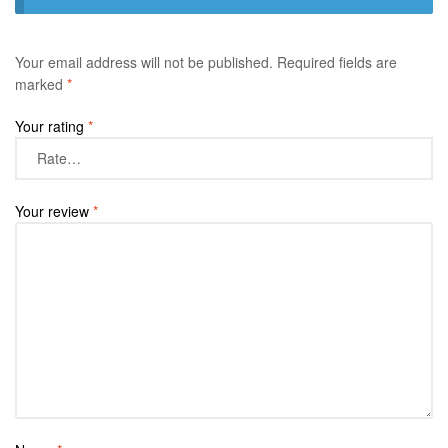
Your email address will not be published.
Required fields are
marked
*
Your rating
*
Your review
*