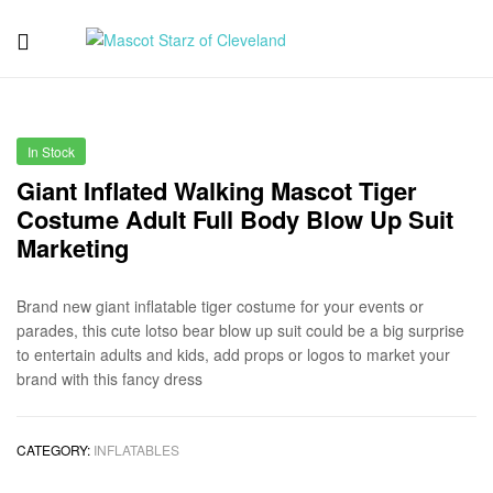
Mascot
Starz
In Stock
of
Giant Inflated Walking Mascot Tiger
Costume Adult Full Body Blow Up Suit
Cleveland
Marketing
Brand new giant inflatable tiger costume for your events or
parades, this cute lotso bear blow up suit could be a big surprise
to entertain adults and kids, add props or logos to market your
brand with this fancy dress
CATEGORY:
INFLATABLES