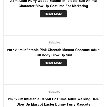
2.3m Adult Furry Goose Mascot Inflatable Suit Animal
Character Blow Up Costume For Marketing
Read More
inflatables
2m / 2.6m Inflatable Pink Cheetah Mascot Costume Adult
Full Body Blow Up Suit
Read More
inflatables
2m / 2.6m Inflatable Rabbit Costume Adult Walking Hare
Blow Up Mascot Easter Bunny Furry Mascots