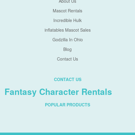
About Us
Mascot Rentals
Incredible Hulk
inflatables Mascot Sales
Godzilla In Ohio
Blog
Contact Us
CONTACT US
Fantasy Character Rentals
POPULAR PRODUCTS