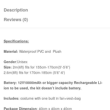
Description
Reviews (0)
Specifications:
Material:
Waterproof PVC and Plush
Gender
:Unisex
Size:
2m(6ft) fits for 155cm-170cm(5′-5’6”)
2.6m(8ft) fits for 170cm-185cm (5’6”-6′)
Battery: 12V10000mAh or bigger capacity Rechargeable Li-
ion to be used, the kit
doesn’t include battery.
Includes:
costume with one built in fan+vest+bag
Package Dimension
: 40cm x 40cm x 40cm