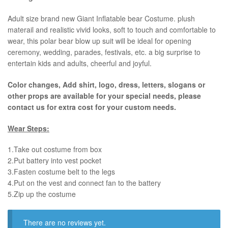
​Adult size brand new Giant Inflatable bear Costume. plush
materail and realistic vivid looks, soft to touch and comfortable to
wear, this polar bear blow up suit will be ideal for opening
ceremony, wedding, parades, festivals, etc. a big surprise to
entertain kids and adults, cheerful and joyful.
Color changes, Add shirt, logo, dress, letters, slogans or
other props are available for your special needs, please
contact us for extra cost for your custom needs.
Wear Steps:
1.Take out costume from box
​2.Put battery into vest pocket ​
3.Fasten costume belt to the legs ​
4.Put on the vest and connect fan to the battery
​5.Zip up the costume
There are no reviews yet.