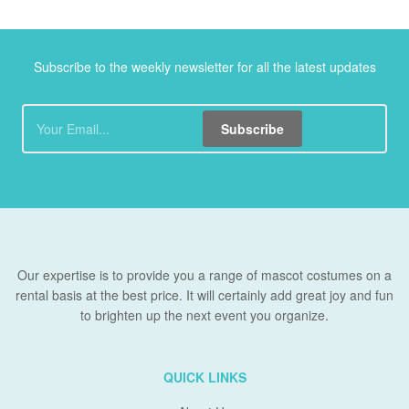
Subscribe to the weekly newsletter for all the latest updates
Subscribe
Our expertise is to provide you a range of mascot costumes on a
rental basis at the best price. It will certainly add great joy and fun
to brighten up the next event you organize.
QUICK LINKS