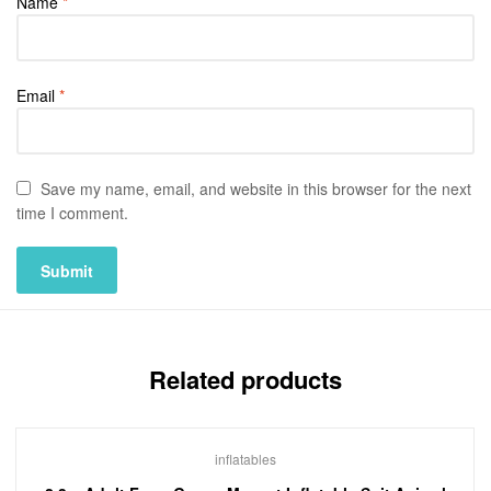
Name
*
Email
*
Save my name, email, and website in this browser for the next
time I comment.
Related products
inflatables