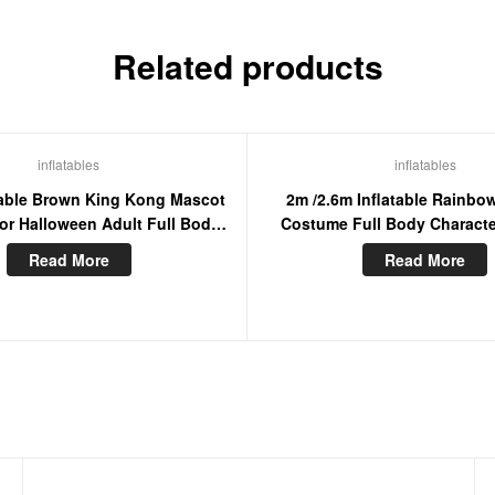
Related products
inflatables
inflatables
atable Brown King Kong Mascot
2m /2.6m Inflatable Rainbo
r Halloween Adult Full Body
Costume Full Body Charact
Furry Blow Up Suit
Furry Mascot Adult Wearabl
Read More
Read More
Dress