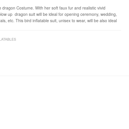
e dragon Costume. With her soft faux fur and realistic vivid
 blow up dragon suit will be ideal for opening ceremony, wedding,
als, etc. This bird inflatable suit, unisex to wear, will be also ideal
LATABLES