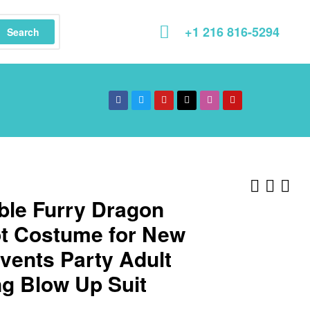
+1 216 816-5294
Search
able Furry Dragon
t Costume for New
vents Party Adult
g Blow Up Suit