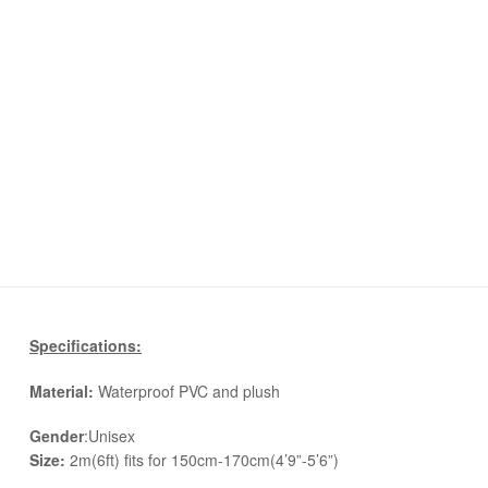
Specifications:
Material:
Waterproof PVC and plush
Gender
:Unisex
Size:
2m(6ft) fits for 150cm-170cm(4’9”-5’6”)