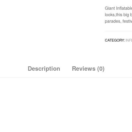
Giant Inflatabl
looks,this big
parades, festiv
CATEGORY:
INF
Description
Reviews (0)