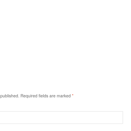
 published.
Required fields are marked
*