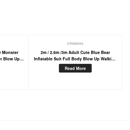
inflatables
w Monster
2m / 2.6m /3m Adult Cute Blue Bear
er Blow Up
Inflatable Suit Full Body Blow Up Walking
e Cosplay
Mascot Costume For Entertainment
Read More