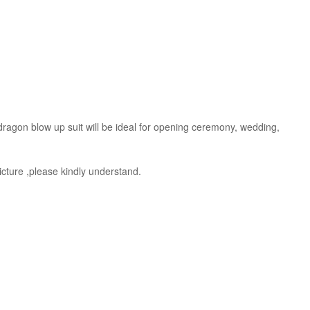
s dragon blow up suit will be ideal for opening ceremony, wedding,
picture ,please kindly understand.