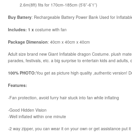
2.6m(8ft) fits for 170cm-185cm (5’6”-6’1”)
Buy Battery
: Rechargeable Battery Power Bank Used for Inflata
Includes: 1 x
costume with fan
Package Dimension
: 40cm x 40cm x 40cm
​Adult size brand new Giant Inflatable dragon Costume. plush matera
parades, festivals, etc. a big surprise to entertain kids and adults, 
100% PHOTO:
You get as picture high quality ,authentic version! Du
Features:
-Fan protection, avoid furry hair stuck into fan while inflating
-Good Hidden Vision
-Well inflated within one minute
-2 way zipper, you can wear it on your own or get assistance put it 