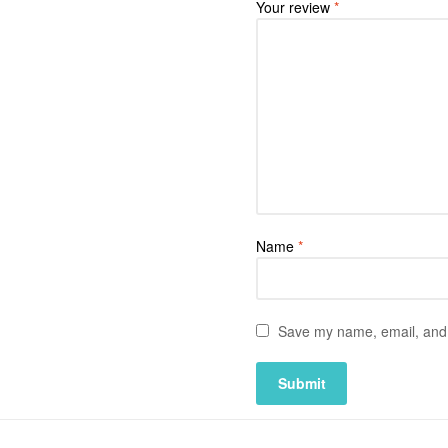
Your review
*
Name
*
Save my name, email, and w