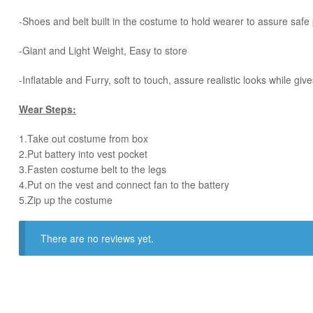
-Shoes and belt built in the costume to hold wearer to assure saf
-Giant and Light Weight, Easy to store
-Inflatable and Furry, soft to touch, assure realistic looks while 
Wear Steps:
1.Take out costume from box
​2.Put battery into vest pocket ​
3.Fasten costume belt to the legs ​
4.Put on the vest and connect fan to the battery
​5.Zip up the costume
There are no reviews yet.