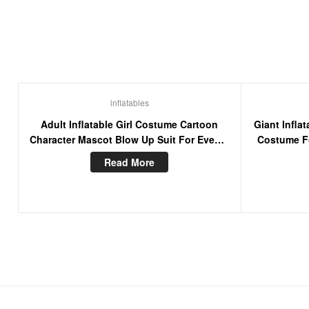
inflatables
Adult Inflatable Girl Costume Cartoon
Giant Infl
Character Mascot Blow Up Suit For Events
Costume Fo
Party
Read More