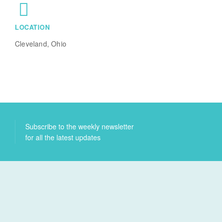
LOCATION
Cleveland, Ohio
Subscribe to the weekly newsletter
for all the latest updates