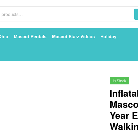
Ohio
Mascot Rentals
Mascot Starz Videos
Holiday
In Stock
Inflat
Masco
Year E
Walkin