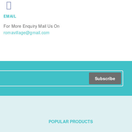
EMAIL
For More Enquiry Mail Us On
romavillage@gmail.com
Subscribe
POPULAR PRODUCTS