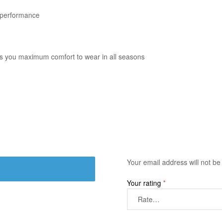
e performance
gives you maximum comfort to wear in all seasons
Your email address will not be
Your rating
*