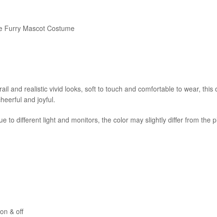
ble Furry Mascot Costume
il and realistic vivid looks, soft to touch and comfortable to wear, thi
cheerful and joyful.
e to different light and monitors, the color may slightly differ from the 
on & off