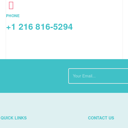
PHONE
+1 216 816-5294
QUICK LINKS
CONTACT US