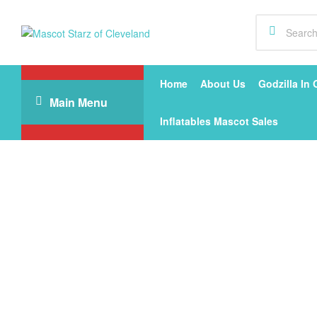
Mascot
Starz
Home
About Us
Godzilla In 
Main Menu
of
Inflatables Mascot Sales
Cleveland