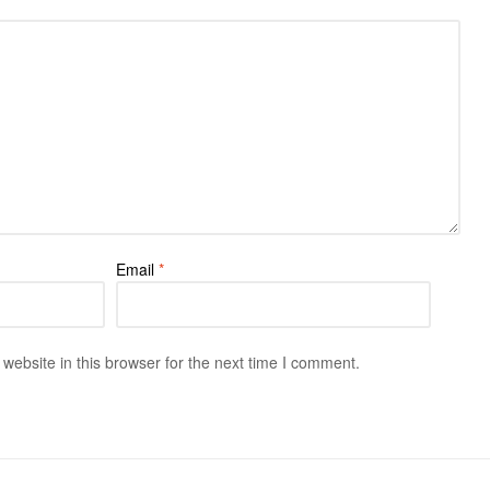
Email
*
ebsite in this browser for the next time I comment.