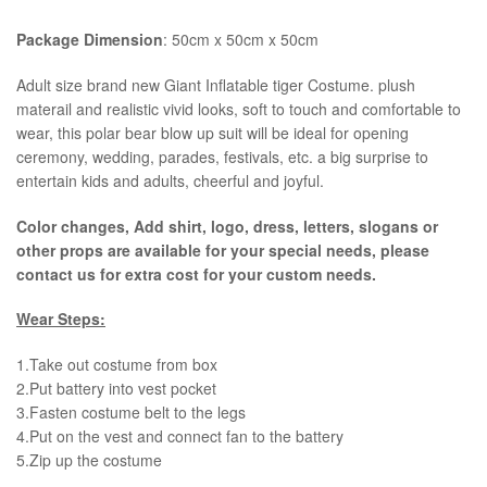
Package Dimension
: 50cm x 50cm x 50cm
​Adult size brand new Giant Inflatable tiger Costume. plush
materail and realistic vivid looks, soft to touch and comfortable to
wear, this polar bear blow up suit will be ideal for opening
ceremony, wedding, parades, festivals, etc. a big surprise to
entertain kids and adults, cheerful and joyful.
Color changes, Add shirt, logo, dress, letters, slogans or
other props are available for your special needs, please
contact us for extra cost for your custom needs.
Wear Steps:
1.Take out costume from box
​2.Put battery into vest pocket ​
3.Fasten costume belt to the legs ​
4.Put on the vest and connect fan to the battery
​5.Zip up the costume