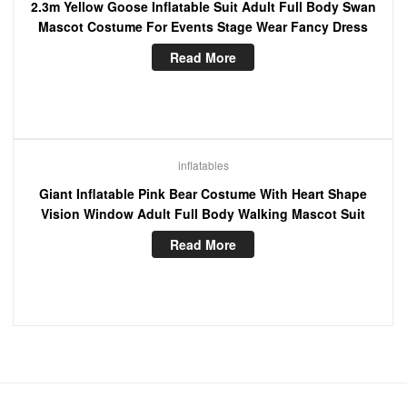
2.3m Yellow Goose Inflatable Suit Adult Full Body Swan
Mascot Costume For Events Stage Wear Fancy Dress
Read More
inflatables
Giant Inflatable Pink Bear Costume With Heart Shape
Vision Window Adult Full Body Walking Mascot Suit
Read More