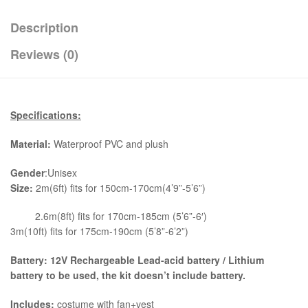
Description
Reviews (0)
Specifications:
Material:
Waterproof PVC and plush
Gender
:Unisex
Size:
2m(6ft) fits for 150cm-170cm(4’9”-5’6”)
2.6m(8ft) fits for 170cm-185cm (5’6”-6′)
3m(10ft) fits for 175cm-190cm (5’8”-6’2”)
Battery: 12V Rechargeable Lead-acid battery / Lithium
battery to be used, the kit
doesn’t include battery.
Includes:
costume with fan+vest