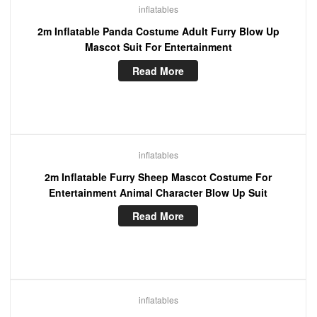
inflatables
2m Inflatable Panda Costume Adult Furry Blow Up
Mascot Suit For Entertainment
Read More
inflatables
2m Inflatable Furry Sheep Mascot Costume For
Entertainment Animal Character Blow Up Suit
Read More
inflatables