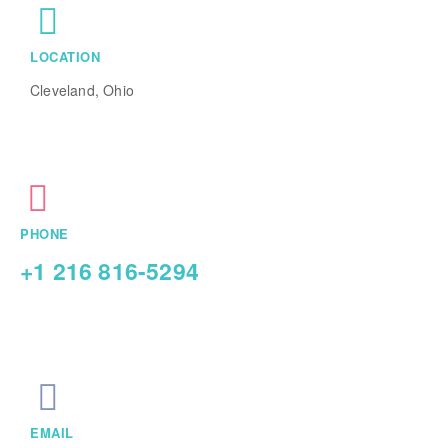
LOCATION
Cleveland, Ohio
PHONE
+1 216 816-5294
EMAIL