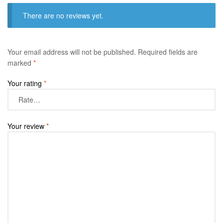
There are no reviews yet.
Your email address will not be published.
Required fields are
marked
*
Your rating
*
Your review
*