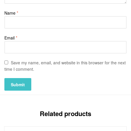
Name
*
Email
*
Save my name, email, and website in this browser for the next
time I comment.
Related products