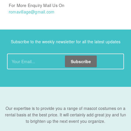
For More Enquiry Mail Us On
romavillage@gmail.com
Subscribe to the weekly newsletter for all the latest updates
Subscribe
Our expertise is to provide you a range of mascot costumes on a
rental basis at the best price. It will certainly add great joy and fun
to brighten up the next event you organize.