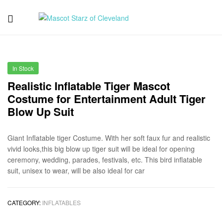
Mascot
Starz
In Stock
of
Realistic Inflatable Tiger Mascot
Costume for Entertainment Adult Tiger
Cleveland
Blow Up Suit
Giant Inflatable tiger Costume. With her soft faux fur and realistic
vivid looks,this big blow up tiger suit will be ideal for opening
ceremony, wedding, parades, festivals, etc. This bird inflatable
suit, unisex to wear, will be also ideal for car
CATEGORY:
INFLATABLES