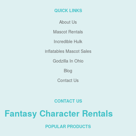
QUICK LINKS
About Us
Mascot Rentals
Incredible Hulk
inflatables Mascot Sales
Godzilla In Ohio
Blog
Contact Us
CONTACT US
Fantasy Character Rentals
POPULAR PRODUCTS