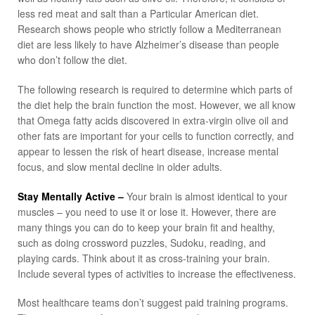
less red meat and salt than a Particular American diet.
Research shows people who strictly follow a Mediterranean
diet are less likely to have Alzheimer’s disease than people
who don’t follow the diet.
The following research is required to determine which parts of
the diet help the brain function the most. However, we all know
that Omega fatty acids discovered in extra-virgin olive oil and
other fats are important for your cells to function correctly, and
appear to lessen the risk of heart disease, increase mental
focus, and slow mental decline in older adults.
Stay Mentally Active –
Your brain is almost identical to your
muscles – you need to use it or lose it. However, there are
many things you can do to keep your brain fit and healthy,
such as doing crossword puzzles, Sudoku, reading, and
playing cards. Think about it as cross-training your brain.
Include several types of activities to increase the effectiveness.
Most healthcare teams don’t suggest paid training programs.