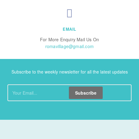
EMAIL
For More Enquiry Mail Us On
romavillage@gmail.com
Subscribe to the weekly newsletter for all the latest updates
Subscribe