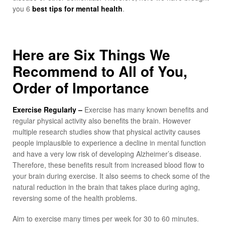
you 6
best tips for mental health
.
Here are Six Things We
Recommend to All of You,
Order of Importance
Exercise Regularly –
Exercise has many known benefits and
regular physical activity also benefits the brain. However
multiple research studies show that physical activity causes
people implausible to experience a decline in mental function
and have a very low risk of developing Alzheimer’s disease.
Therefore, these benefits result from increased blood flow to
your brain during exercise. It also seems to check some of the
natural reduction in the brain that takes place during aging,
reversing some of the health problems.
Aim to exercise many times per week for 30 to 60 minutes.