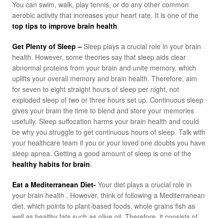
You can swim, walk, play tennis, or do any other common
aerobic activity that increases your heart rate. It is one of the
top tips to improve brain health
.
Get Plenty of Sleep –
Sleep plays a crucial role in your brain
health. However, some theories say that sleep aids clear
abnormal proteins from your brain and unite memory, which
uplifts your overall memory and brain health. Therefore, aim
for seven to eight straight hours of sleep per night, not
exploded sleep of two or three hours set up. Continuous sleep
gives your brain the time to blend and store your memories
usefully. Sleep suffocation harms your brain health and could
be why you struggle to get continuous hours of sleep. Talk with
your healthcare team if you or your loved one doubts you have
sleep apnea. Getting a good amount of sleep is one of the
healthy habits for brain
.
Eat a Mediterranean Diet-
Your diet plays a crucial role in
your brain health . However, think of following a Mediterranean
diet, which points to plant-based foods, whole grains fish as
well as healthy fats such as olive oil. Therefore, it consists of