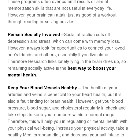
These programs often over-commit results or aim at
memorization skills that are not useful in everyday life.
However, your brain can attain just as good of a workout
through reading or solving puzzles.
Remain Socially Involved –
Social attraction cuts off
depression and stress, which can come with memory loss.
However, always look for opportunities to connect your loved
one’s friends, and others, especially if you live alone.
Therefore Research links lonely lying in the brain dries up, so
remaining socially active is the
best way to boost your
mental health
.
Keep Your Blood Vessels Healthy –
The health of your
arteries and veins is beneficial to your heart health, but it is
also a fault finding for brain health. However, get your blood
pressure, blood sugar, and cholesterol regularly in check and
take steps to keep your numbers within a normal range.
Therefore, this will help you in regulating or mental health with
your physical well-being. Increase your physical activity, take a
healthy Mediterranean diet, and decrease your salt intake to