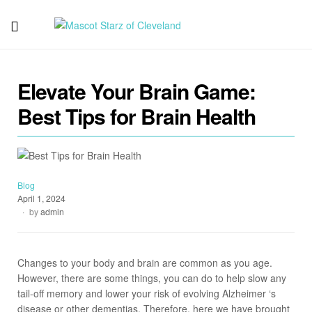
Mascot
Starz
Elevate Your Brain Game:
of
Best Tips for Brain Health
Cleveland
Blog
April 1, 2024
by
admin
Changes to your body and brain are common as you age.
However, there are some things, you can do to help slow any
tail-off memory and lower your risk of evolving Alzheimer ‘s
disease or other dementias. Therefore, here we have brought