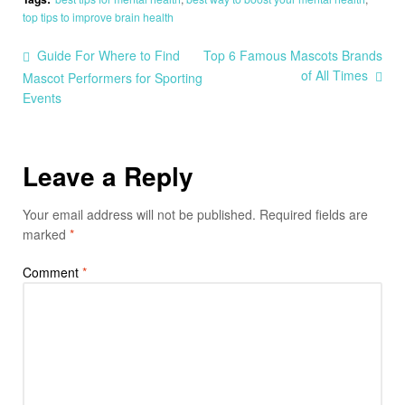
top tips to improve brain health
Guide For Where to Find
Top 6 Famous Mascots Brands
of All Times
Mascot Performers for Sporting
Events
Leave a Reply
Your email address will not be published.
Required fields are
marked
*
Comment
*