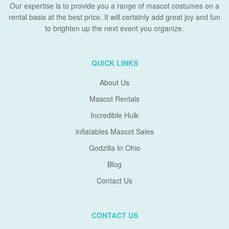
Our expertise is to provide you a range of mascot costumes on a
rental basis at the best price. It will certainly add great joy and fun
to brighten up the next event you organize.
QUICK LINKS
About Us
Mascot Rentals
Incredible Hulk
inflatables Mascot Sales
Godzilla In Ohio
Blog
Contact Us
CONTACT US