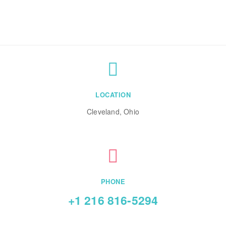
LOCATION
Cleveland, Ohio
PHONE
+1 216 816-5294