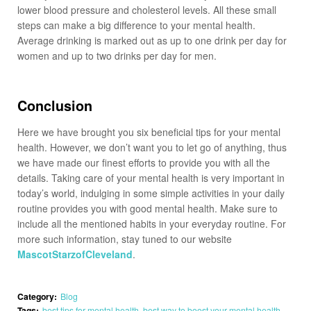
lower blood pressure and cholesterol levels. All these small
steps can make a big difference to your mental health.
Average drinking is marked out as up to one drink per day for
women and up to two drinks per day for men.
Conclusion
Here we have brought you six beneficial tips for your mental
health. However, we don’t want you to let go of anything, thus
we have made our finest efforts to provide you with all the
details. Taking care of your mental health is very important in
today’s world, indulging in some simple activities in your daily
routine provides you with good mental health. Make sure to
include all the mentioned habits in your everyday routine. For
more such information, stay tuned to our website
MascotStarzofCleveland
.
Category:
Blog
Tags:
best tips for mental health
,
best way to boost your mental health
,