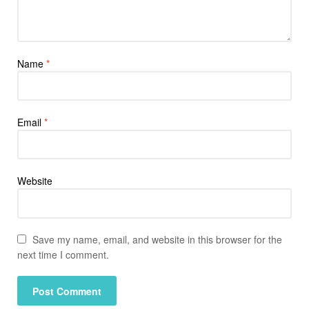
Name
*
Email
*
Website
Save my name, email, and website in this browser for the
next time I comment.