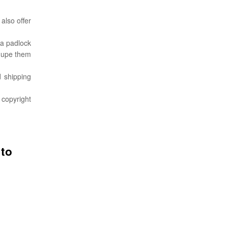
 also offer
 a padlock
 dupe them
d shipping
 copyright
 to