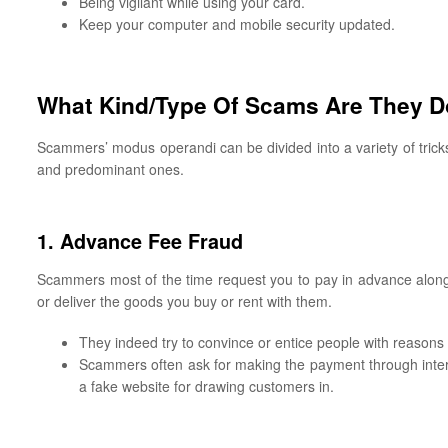
Being vigilant while using your card.
Keep your computer and mobile security updated.
What Kind/Type Of Scams Are They Do
Scammers’ modus operandi can be divided into a variety of tric
and predominant ones.
1. Advance Fee Fraud
Scammers most of the time request you to pay in advance along 
or deliver the goods you buy or rent with them.
They indeed try to convince or entice people with reasons 
Scammers often ask for making the payment through inter
a fake website for drawing customers in.