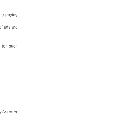
tly paying
of ads are
 for such
eyGram or