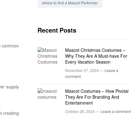
where to find a Mascot Performer
Recent Posts
ost common
Mascot Christmas Costumes –
Why They Are A Must-have For
Every Vacation Season
November 27, 2024 —
Leave a
comment
ver supply
Mascot Costumes – How Pivotal
They Are For Branding And
Entertainment
.
October 28, 2024 —
Leave a comment
t creating