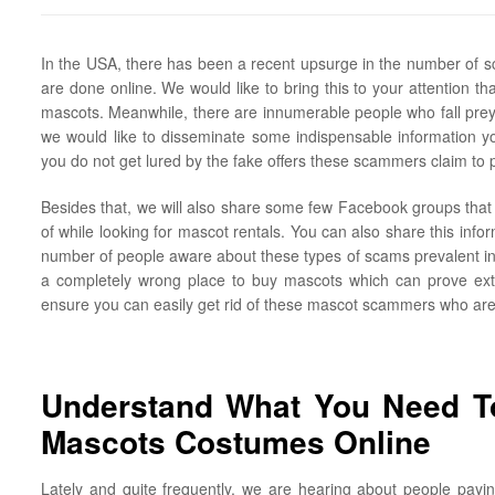
In the USA, there has been a recent upsurge in the number of sc
are done online. We would like to bring this to your attention that
mascots. Meanwhile, there are innumerable people who fall prey t
we would like to disseminate some indispensable information yo
you do not get lured by the fake offers these scammers claim to 
Besides that, we will also share some few Facebook groups that 
of while looking for mascot rentals. You can also share this infor
number of people aware about these types of scams prevalent in t
a completely wrong place to buy mascots which can prove extre
ensure you can easily get rid of these mascot scammers who are a
Understand What You Need To
Mascots Costumes Online
Lately and quite frequently, we are hearing about people payin