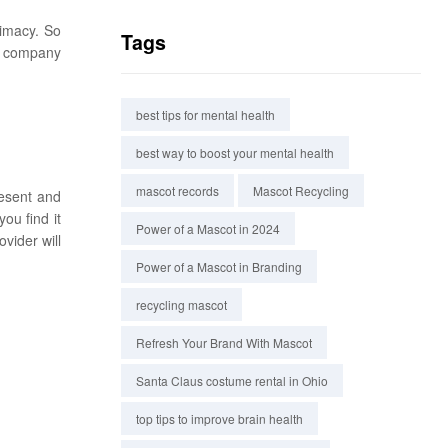
timacy. So
Tags
 a company
best tips for mental health
best way to boost your mental health
mascot records
Mascot Recycling
resent and
ou find it
Power of a Mascot in 2024
vider will
Power of a Mascot in Branding
recycling mascot
Refresh Your Brand With Mascot
Santa Claus costume rental in Ohio
top tips to improve brain health