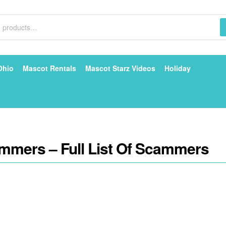
Ohio
Mascot Rentals
Mascot Starz Videos
Holiday
mmers – Full List Of Scammers