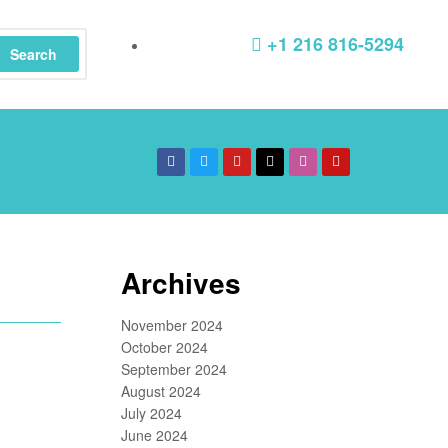
+1 216 816-5294
Search
Archives
November 2024
October 2024
September 2024
August 2024
July 2024
June 2024