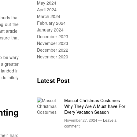
May 2024
April 2024
March 2024
rauds that
February 2024
ng out the
January 2024
t article,
December 2023
nsure that
November 2023
December 2022
November 2020
to be wary
 a greater
 landed in
definitely
Latest Post
Mascot Christmas Costumes –
Why They Are A Must-have For
nting
Every Vacation Season
November 27, 2024 —
Leave a
comment
their hard