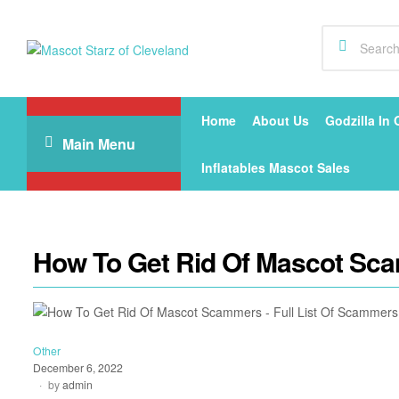
Mascot
Starz
Home
About Us
Godzilla In 
Main Menu
of
Inflatables Mascot Sales
Cleveland
How To Get Rid Of Mascot Sca
Other
December 6, 2022
by
admin