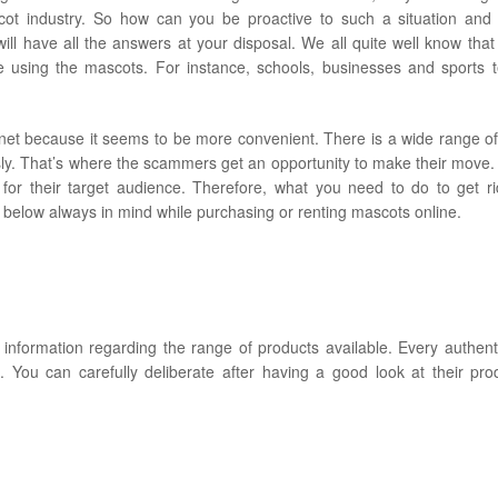
ot industry. So how can you be proactive to such a situation and u
 will have all the answers at your disposal. We all quite well know that
 using the mascots. For instance, schools, businesses and sports 
rnet because it seems to be more convenient. There is a wide range of
sly. That’s where the scammers get an opportunity to make their move. 
 for their target audience. Therefore, what you need to do to get r
 below always in mind while purchasing or renting mascots online.
de information regarding the range of products available. Every authen
. You can carefully deliberate after having a good look at their pr