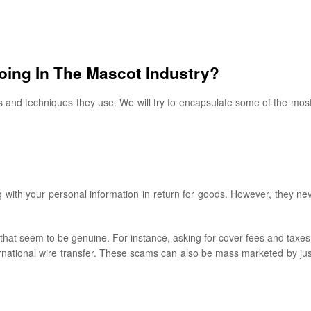
ing In The Mascot Industry?
ks and techniques they use. We will try to encapsulate some of the m
with your personal information in return for goods. However, they ne
that seem to be genuine. For instance, asking for cover fees and taxes
national wire transfer. These scams can also be mass marketed by jus