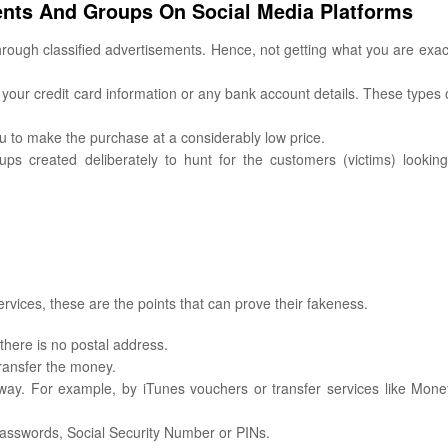
ments And Groups On Social Media Platforms
hrough classified advertisements. Hence, not getting what you are exac
 your credit card information or any bank account details. These types 
ou to make the purchase at a considerably low price.
s created deliberately to hunt for the customers (victims) looking
ervices, these are the points that can prove their fakeness.
there is no postal address.
ransfer the money.
ay. For example, by iTunes vouchers or transfer services like Mon
passwords, Social Security Number or PINs.