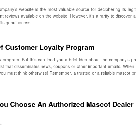
company’s website is the most valuable source for deciphering its legi
nt reviews available on the website. However, it’s a rarity to discover
 its genuineness.
f Customer Loyalty Program
ty program. But this can lend you a brief idea about the company’s p
 list that disseminates news, coupons or other important emails. When y
en you must think otherwise! Remember, a trusted or a reliable mascot pro
You Choose An Authorized Mascot Dealer
.