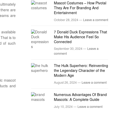
Mascot Costumes – How Pivotal
ltimately
They Are For Branding And
 there are
Entertainment
teams are
October 28, 2024 —
Leave a comment
 available
7 Donald Duck Expressions That
Make His Audience Feel So
That is to
Connected
id of such
September 30, 2024 —
Leave a
comment
The Hulk Superhero: Reinventing
the Legendary Character of the
Modern Age
tic mascot
August 26, 2024 —
Leave a comment
oducts and
Numerous Advantages Of Brand
Mascots: A Complete Guide
July 10, 2024 —
Leave a comment