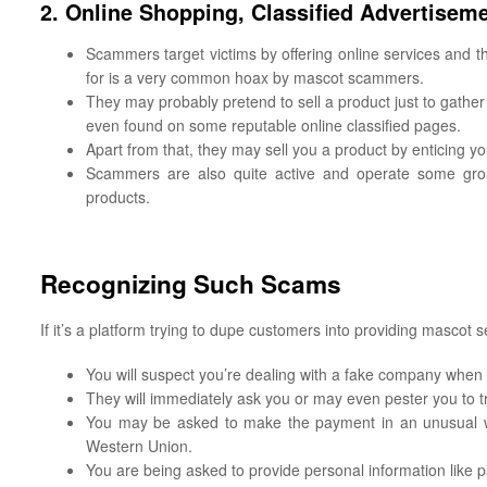
2. Online Shopping, Classified Advertise
Scammers target victims by offering online services and t
for is a very common hoax by mascot scammers.
They may probably pretend to sell a product just to gather
even found on some reputable online classified pages.
Apart from that, they may sell you a product by enticing y
Scammers are also quite active and operate some group
products.
Recognizing Such Scams
If it’s a platform trying to dupe customers into providing mascot s
You will suspect you’re dealing with a fake company when 
They will immediately ask you or may even pester you to t
You may be asked to make the payment in an unusual w
Western Union.
You are being asked to provide personal information like 