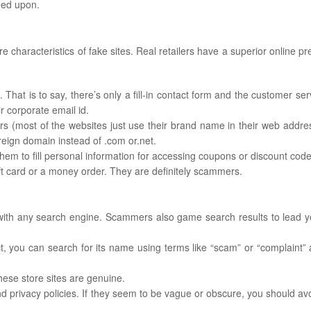
eed upon.
 characteristics of fake sites. Real retailers have a superior online pr
 That is to say, there’s only a fill-in contact form and the customer ser
r corporate email id.
s (most of the websites just use their brand name in their web addres
reign domain instead of .com or.net.
hem to fill personal information for accessing coupons or discount code
ft card or a money order. They are definitely scammers.
 with any search engine. Scammers also game search results to lead y
t, you can search for its name using terms like “scam” or “complaint” 
ese store sites are genuine.
nd privacy policies. If they seem to be vague or obscure, you should av