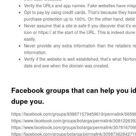
Verify the URLs and app names. Fake websites have mispl
Opt to pay by using credit cards. That’s because they have a
purchase protection up to 100%. On the other hand, debit
Never assume that a site is safe if you discover that it’
icon or https:// at the start of the URL. This is indeed do
easily.
Never provide any extra information than the retailers r
information.
Verify if the website is well established, that’s what Nort
date and see when the domain was created.
Facebook groups that can help you i
dupe you.
https://facebook.com/groups/939871579459619/permalink/5659
https://www.facebook.com/groups/botarga/permalink/308122639
https://www.facebook.com/groups/botarga/permalink/307816709
https://facebook.com/groups/botarga/permalink/3058736284271