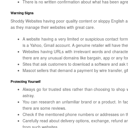
There is no written confirmation about what has been agr
Warning Signs
Shoddy Websites having poor quality content or sloppy English are
as they manage their websites with great care.
A website having a very limited or suspicious contact form.
is a Yahoo, Gmail account. A genuine retailer will have thei
Websites having URLs with irrelevant words and character
there are any unusual domains like bargain, app or any fo
Sites that ask customers to download a software and ask t
Mascot sellers that demand a payment by wire transfer, gi
Protecting Yourself
Always go for trusted sites rather than choosing to shop
astray.
You can research an unfamiliar brand or a product. In fac
there are some reviews.
Check if the mentioned phone numbers or addresses on th
Carefully read about delivery options, exchange, refund a
from such websites.