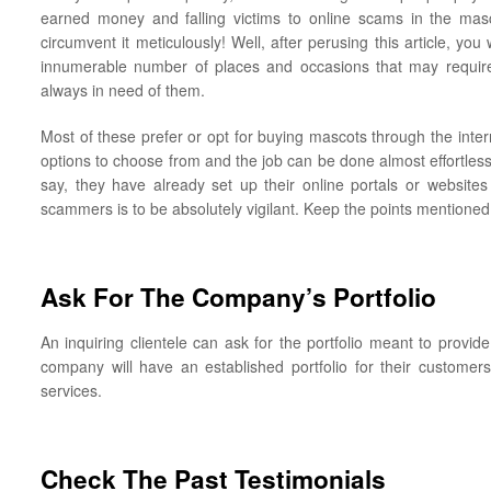
earned money and falling victims to online scams in the masc
circumvent it meticulously! Well, after perusing this article, you
innumerable number of places and occasions that may require
always in need of them.
Most of these prefer or opt for buying mascots through the inte
options to choose from and the job can be done almost effortles
say, they have already set up their online portals or websites
scammers is to be absolutely vigilant. Keep the points mentioned
Ask For The Company’s Portfolio
An inquiring clientele can ask for the portfolio meant to provi
company will have an established portfolio for their customers
services.
Check The Past Testimonials