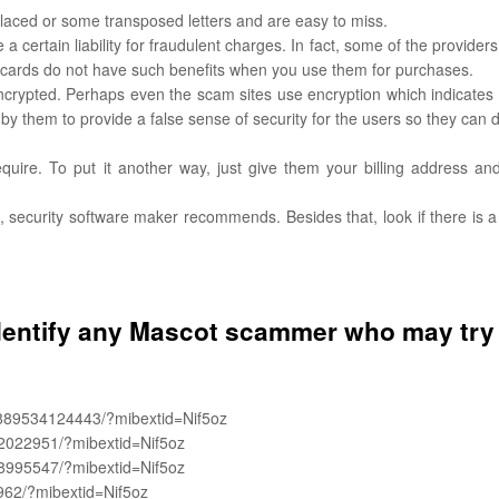
aced or some transposed letters and are easy to miss.
 certain liability for fraudulent charges. In fact, some of the providers
 cards do not have such benefits when you use them for purchases.
s encrypted. Perhaps even the scam sites use encryption which indicates
ne by them to provide a false sense of security for the users so they can
equire. To put it another way, just give them your billing address an
on, security software maker recommends. Besides that, look if there is a
dentify any Mascot scammer who may try
889534124443/?mibextid=Nif5oz
2022951/?mibextid=Nif5oz
8995547/?mibextid=Nif5oz
962/?mibextid=Nif5oz