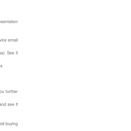
esentation
vice email
s). See if
s.
ou further
and see if
oid buying