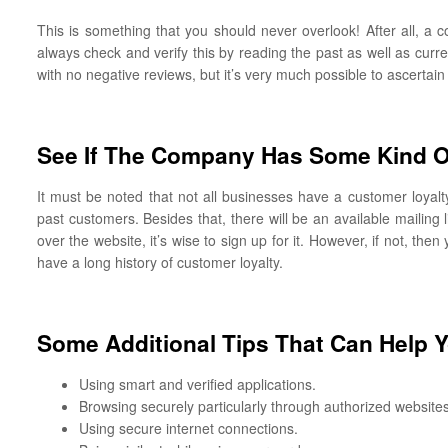
This is something that you should never overlook! After all, a 
always check and verify this by reading the past as well as curre
with no negative reviews, but it’s very much possible to ascertain
See If The Company Has Some Kind O
It must be noted that not all businesses have a customer loyal
past customers. Besides that, there will be an available mailing
over the website, it’s wise to sign up for it. However, if not, th
have a long history of customer loyalty.
Some Additional Tips That Can Help 
Using smart and verified applications.
Browsing securely particularly through authorized websites
Using secure internet connections.