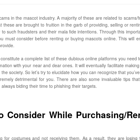
ams in the mascot industry. A majority of these are related to scams/f
 these are brought to fruition in the garb of providing, selling or renti
o such fraudsters and their mala fide intentions. Through this importan
u must consider before renting or buying mascots online. This will e
provide.
constitute a complete list of these dubious online platforms you need 
mation with your near and dear ones. It will eventually facilitate making
he society. So let’s try to elucidate how you can recognize that you’ve
mely detrimental for you. There are also some invaluable tips that 
lways biding their time to phishing their targets.
 Consider While Purchasing/Re
g for costumes and not receiving them. As a result, they are losing 