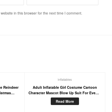
ebsite in this browser for the next time I comment.
inflatables
le Reindeer
Adult Inflatable Girl Costume Cartoon
istmas
Character Mascot Blow Up Suit For Events
se Blow Up
Party
Read More