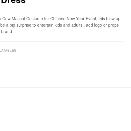
ble Cow Mascot Costume for Chinese New Year Event, this blow up
 be a big surprise to entertain kids and adults , add logo or props
r brand
LATABLES