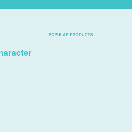
POPULAR PRODUCTS
haracter