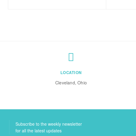
LOCATION
Cleveland, Ohio
Subscribe to the weekly newsletter
for all the latest updates