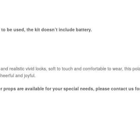
to be used, the kit doesn’t include battery.
nd realistic vivid looks, soft to touch and comfortable to wear, this po
cheerful and joyful.
er props are available for your special needs, please contact us f