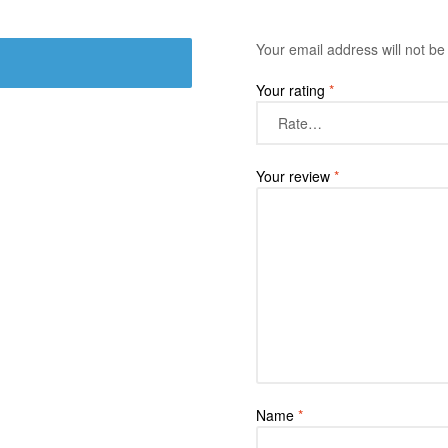
Your email address will not be
Your rating
*
Your review
*
Name
*