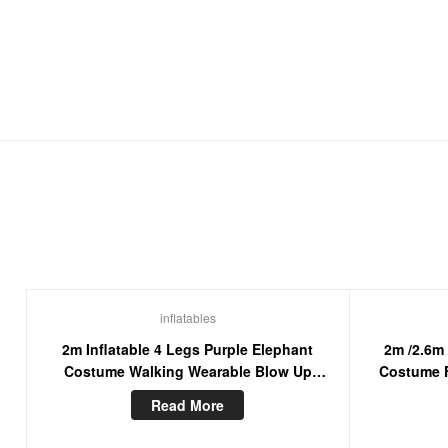
inflatables
2m Inflatable 4 Legs Purple Elephant
2m /2.6m
Costume Walking Wearable Blow Up
Costume F
Mascot Suit For Entertainment
Furry Mas
Read More