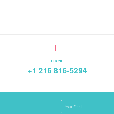
PHONE
+1 216 816-5294