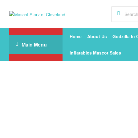
Mascot
Starz
Home
About Us
Godzilla In 
Main Menu
of
Inflatables Mascot Sales
Cleveland