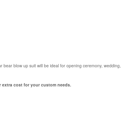
lar bear blow up suit will be ideal for opening ceremony, wedding,
or extra cost for your custom needs.