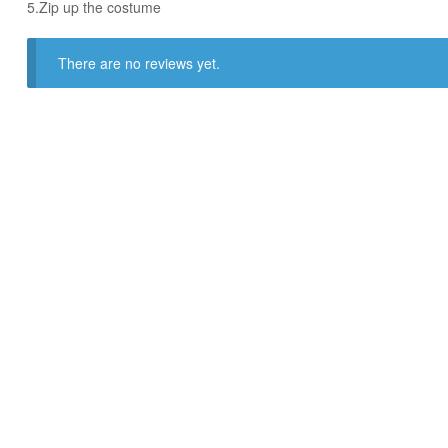
​5.Zip up the costume
There are no reviews yet.