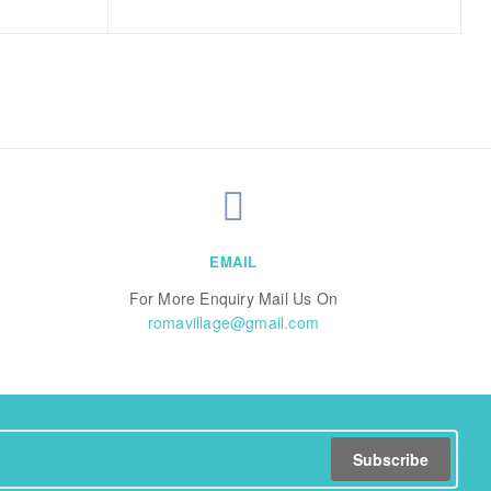
EMAIL
For More Enquiry Mail Us On
romavillage@gmail.com
Subscribe