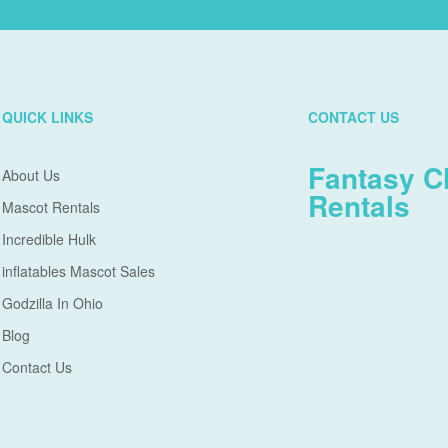
QUICK LINKS
CONTACT US
Fantasy C
About Us
Rentals
Mascot Rentals
Incredible Hulk
inflatables Mascot Sales
Godzilla In Ohio
Blog
Contact Us