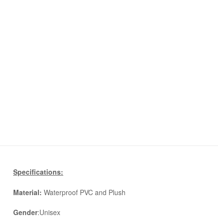
Specifications:
Material:
Waterproof PVC and Plush
Gender
:Unisex