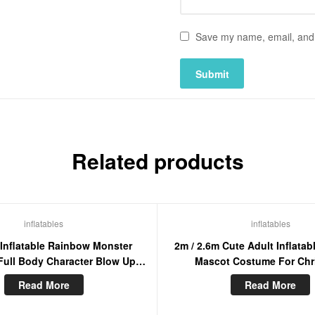
Save my name, email, and w
Related products
inflatables
inflatables
 Inflatable Rainbow Monster
2m / 2.6m Cute Adult Inflatab
ull Body Character Blow Up
Mascot Costume For Chr
cot Adult Wearable Cosplay
Entertainment Walking Moo
Read More
Read More
Dress
Suit