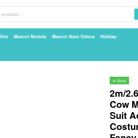
Ohio
Mascot Rentals
Mascot Starz Videos
Holiday
In Stock
2m/2.6
Cow M
Suit A
Costu
Fancy