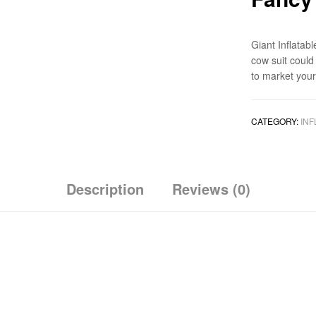
Giant Inflata
cow suit could
to market you
CATEGORY:
INF
Description
Reviews (0)