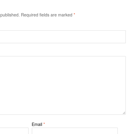
 published.
Required fields are marked
*
Email
*