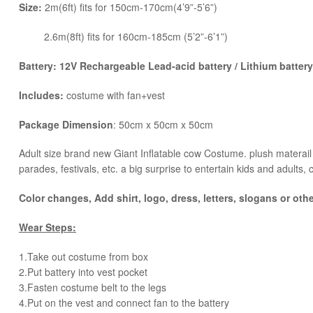
Size:
2m(6ft) fits for 150cm-170cm(4’9”-5’6”)
2.6m(8ft) fits for 160cm-185cm (5’2”-6’1”)
Battery: 12V Rechargeable Lead-acid battery / Lithium battery 
Includes:
costume with fan+vest
Package Dimension
: 50cm x 50cm x 50cm
​Adult size brand new Giant Inflatable cow Costume. plush materail a
parades, festivals, etc. a big surprise to entertain kids and adults, 
Color changes, Add shirt, logo, dress, letters, slogans or oth
Wear Steps:
1.Take out costume from box
​2.Put battery into vest pocket ​
3.Fasten costume belt to the legs ​
4.Put on the vest and connect fan to the battery