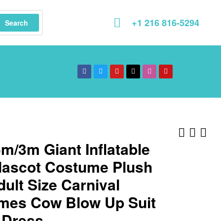
+1 216 816-5294
Search
m/3m Giant Inflatable
ascot Costume Plush
dult Size Carnival
mes Cow Blow Up Suit
 Dress