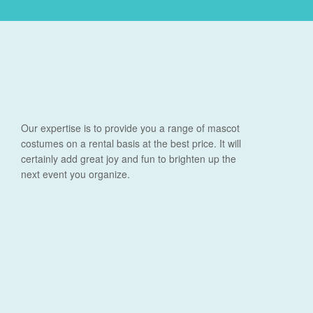
Our expertise is to provide you a range of mascot
costumes on a rental basis at the best price. It will
certainly add great joy and fun to brighten up the
next event you organize.