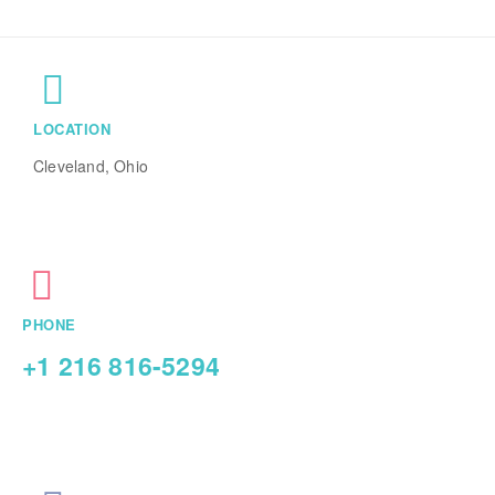
LOCATION
Cleveland, Ohio
PHONE
+1 216 816-5294