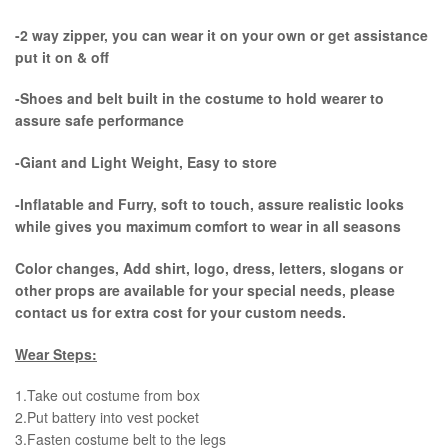
-2 way zipper, you can wear it on your own or get assistance
put it on & off
-Shoes and belt built in the costume to hold wearer to
assure safe performance
-Giant and Light Weight, Easy to store
-Inflatable and Furry, soft to touch, assure realistic looks
while gives you maximum comfort to wear in all seasons
Color changes, Add shirt, logo, dress, letters, slogans or
other props are available for your special needs, please
contact us for extra cost for your custom needs.
Wear Steps:
1.Take out costume from box
​2.Put battery into vest pocket ​
3.Fasten costume belt to the legs ​