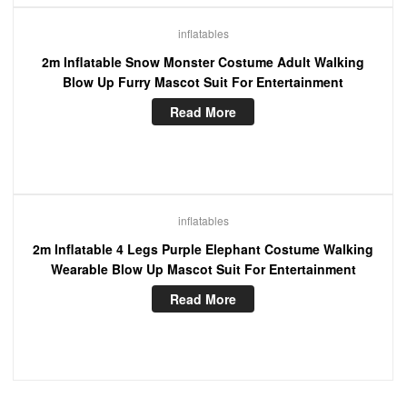
inflatables
2m Inflatable Snow Monster Costume Adult Walking
Blow Up Furry Mascot Suit For Entertainment
Read More
inflatables
2m Inflatable 4 Legs Purple Elephant Costume Walking
Wearable Blow Up Mascot Suit For Entertainment
Read More