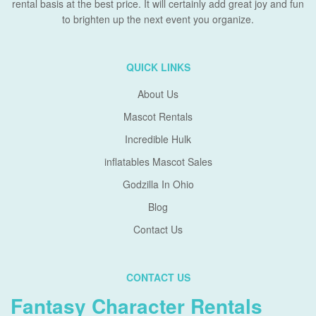
rental basis at the best price. It will certainly add great joy and fun
to brighten up the next event you organize.
QUICK LINKS
About Us
Mascot Rentals
Incredible Hulk
inflatables Mascot Sales
Godzilla In Ohio
Blog
Contact Us
CONTACT US
Fantasy Character Rentals