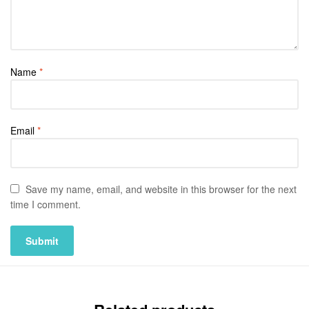
Name
*
Email
*
Save my name, email, and website in this browser for the next
time I comment.