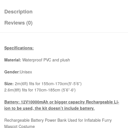
Description
Reviews (0)
Specifications:
Material:
Waterproof PVC and plush
Gender
:Unisex
Size:
2m(6ft) fits for 155cm-170cm(5′-5’6”)
2.6m(8ft) fits for 170cm-185cm (5’6”-6′)
Battery: 12V10000mAh or bigger capacity Rechargeable Li-
ion to be used, the kit
doesn’t include battery.
Rechargeable Battery Power Bank Used for Inflatable Furry
Mascot Costume