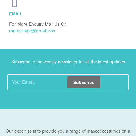
EMAIL
For More Enquiry Mail Us On
romavillage@gmail.com
Subscribe to the weekly newsletter for all the latest updates
Subscribe
Our expertise is to provide you a range of mascot costumes on a