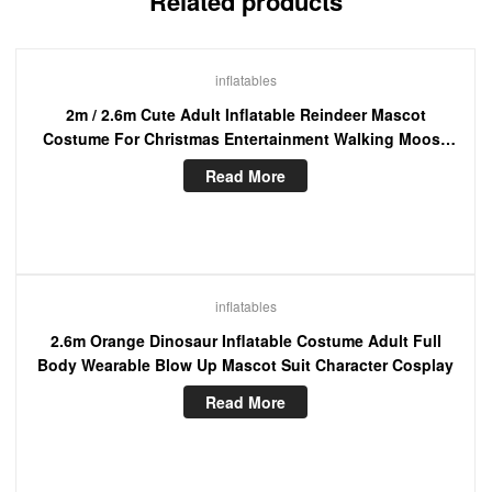
Related products
inflatables
2m / 2.6m Cute Adult Inflatable Reindeer Mascot
Costume For Christmas Entertainment Walking Moose
Blow Up Suit
Read More
inflatables
2.6m Orange Dinosaur Inflatable Costume Adult Full
Body Wearable Blow Up Mascot Suit Character Cosplay
Read More