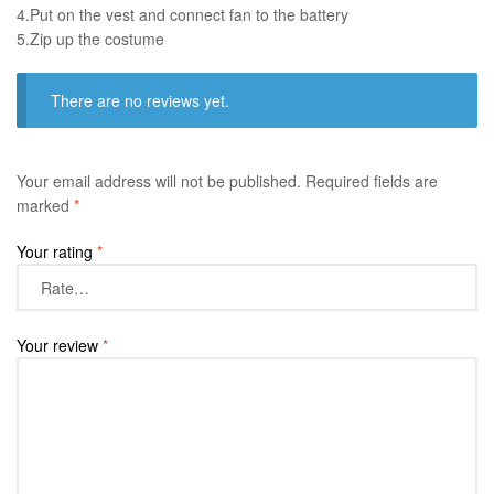
4.Put on the vest and connect fan to the battery
​5.Zip up the costume
There are no reviews yet.
Your email address will not be published.
Required fields are
marked
*
Your rating
*
Your review
*