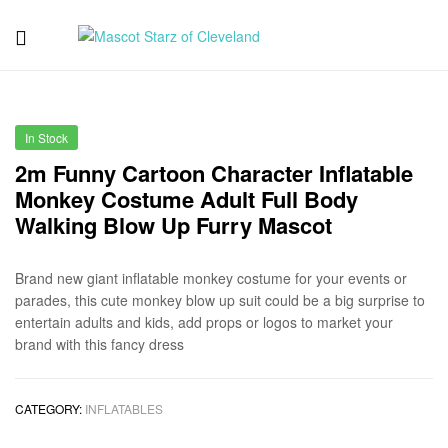
Mascot
Starz
In Stock
of
2m Funny Cartoon Character Inflatable
Monkey Costume Adult Full Body
Cleveland
Walking Blow Up Furry Mascot
Brand new giant inflatable monkey costume for your events or
parades, this cute monkey blow up suit could be a big surprise to
entertain adults and kids, add props or logos to market your
brand with this fancy dress
CATEGORY:
INFLATABLES