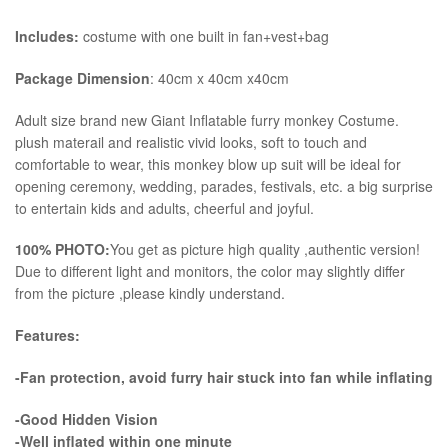
Includes:
costume with one built in fan+vest+bag
Package Dimension
: 40cm x 40cm x40cm
​Adult size brand new Giant Inflatable furry monkey Costume.
plush materail and realistic vivid looks, soft to touch and
comfortable to wear, this monkey blow up suit will be ideal for
opening ceremony, wedding, parades, festivals, etc. a big surprise
to entertain kids and adults, cheerful and joyful.
100% PHOTO:
You get as picture high quality ,authentic version!
Due to different light and monitors, the color may slightly differ
from the picture ,please kindly understand.
Features:
-Fan protection, avoid furry hair stuck into fan while inflating
-Good Hidden Vision
-Well inflated within one minute