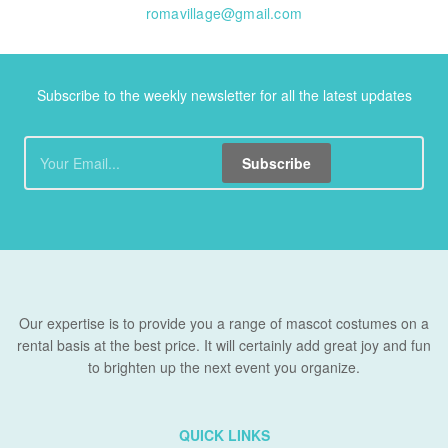
romavillage@gmail.com
Subscribe to the weekly newsletter for all the latest updates
Subscribe
Our expertise is to provide you a range of mascot costumes on a
rental basis at the best price. It will certainly add great joy and fun
to brighten up the next event you organize.
QUICK LINKS