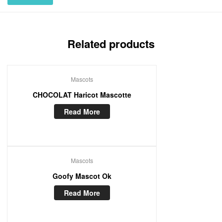
Related products
Mascots
CHOCOLAT Haricot Mascotte
Read More
Mascots
Goofy Mascot Ok
Read More