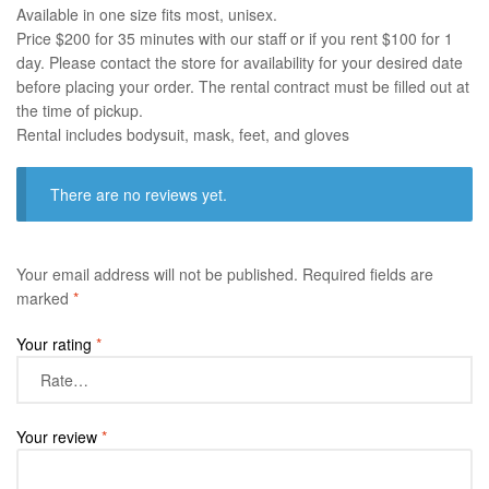
Available in one size fits most, unisex.
Price $200 for 35 minutes with our staff or if you rent $100 for 1
day. Please contact the store for availability for your desired date
before placing your order. The rental contract must be filled out at
the time of pickup.
Rental includes bodysuit, mask, feet, and gloves
There are no reviews yet.
Your email address will not be published.
Required fields are
marked
*
Your rating
*
Your review
*