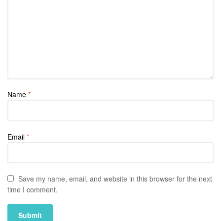
Name
*
Email
*
Save my name, email, and website in this browser for the next
time I comment.