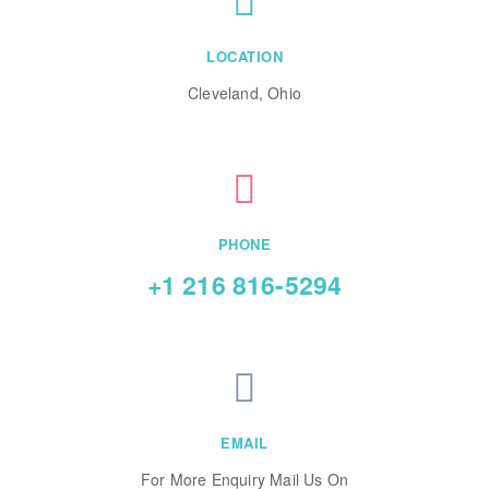
LOCATION
Cleveland, Ohio
PHONE
+1 216 816-5294
EMAIL
For More Enquiry Mail Us On