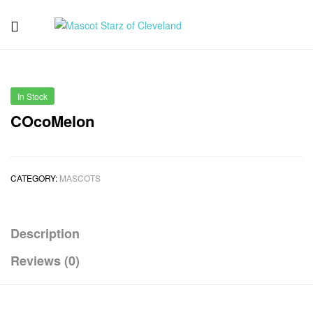
Mascot
Starz
In Stock
of
COcoMelon
Cleveland
CATEGORY:
MASCOTS
Description
Reviews (0)