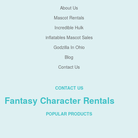
About Us
Mascot Rentals
Incredible Hulk
inflatables Mascot Sales
Godzilla In Ohio
Blog
Contact Us
CONTACT US
Fantasy Character Rentals
POPULAR PRODUCTS