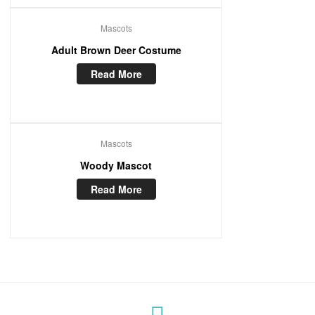
Mascots
Adult Brown Deer Costume
Read More
Mascots
Woody Mascot
Read More