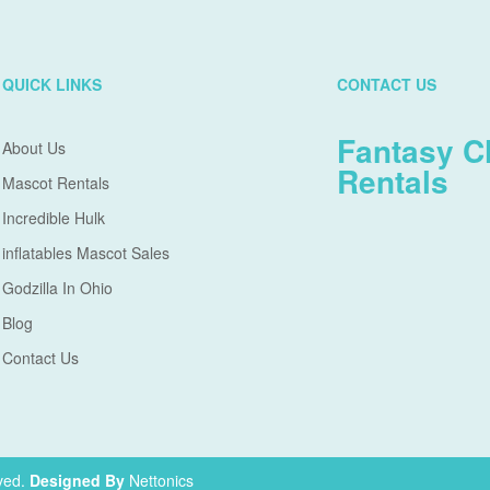
QUICK LINKS
CONTACT US
Fantasy C
About Us
Rentals
Mascot Rentals
Incredible Hulk
inflatables Mascot Sales
Godzilla In Ohio
Blog
Contact Us
ved.
Designed By
Nettonics