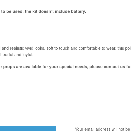
 to be used, the kit
doesn’t include battery.
and realistic vivid looks, soft to touch and comfortable to wear, this po
cheerful and joyful.
er props are available for your special needs, please contact us f
Your email address will not be