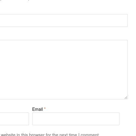
Email
*
ebsite in this browser for the next time I comment.