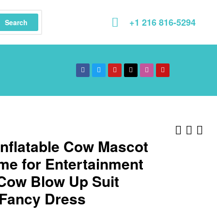
+1 216 816-5294
Search
Inflatable Cow Mascot
me for Entertainment
 Cow Blow Up Suit
 Fancy Dress