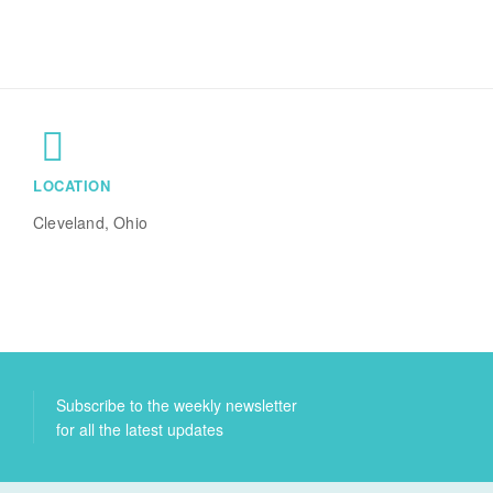
LOCATION
Cleveland, Ohio
Subscribe to the weekly newsletter
for all the latest updates