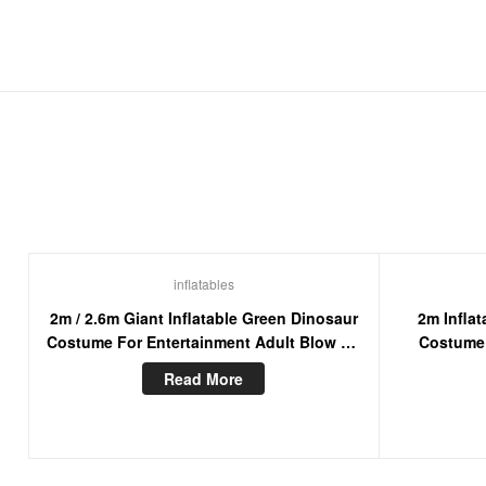
inflatables
2m / 2.6m Giant Inflatable Green Dinosaur
2m Inflat
Costume For Entertainment Adult Blow Up
Costume
Walking Mascot Suit
Masco
Read More