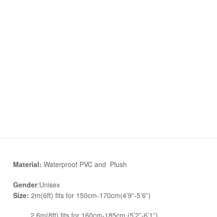
Material:
Waterproof PVC and Plush
Gender
:Unisex
Size:
2m(6ft) fits for 150cm-170cm(4’9”-5’6”)
2.6m(8ft) fits for 160cm-185cm (5’2”-6’1”)