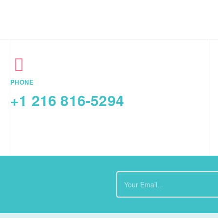
PHONE
+1 216 816-5294