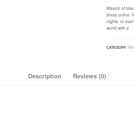
Mascot of blac
dress online. 
nights, or eve
world with a
CATEGORY:
INF
Description
Reviews (0)