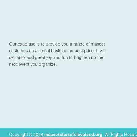
Our expertise is to provide you a range of mascot
costumes on a rental basis at the best price. It will
certainly add great joy and fun to brighten up the
next event you organize.
Copyright © 2024
mascotstarzofcleveland.org
.
All Rights Reser