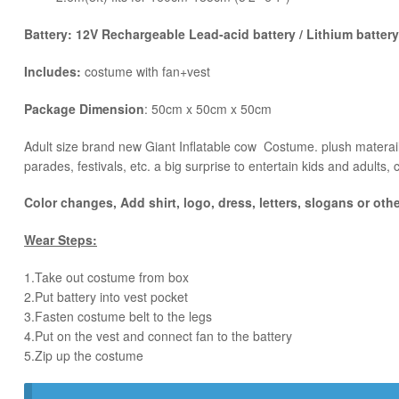
Battery: 12V Rechargeable Lead-acid battery / Lithium battery
Includes:
costume with fan+vest
Package Dimension
: 50cm x 50cm x 50cm
​Adult size brand new Giant Inflatable cow Costume. plush materail 
parades, festivals, etc. a big surprise to entertain kids and adults, 
Color changes, Add shirt, logo, dress, letters, slogans or oth
Wear Steps:
1.Take out costume from box
​2.Put battery into vest pocket ​
3.Fasten costume belt to the legs ​
4.Put on the vest and connect fan to the battery
​5.Zip up the costume