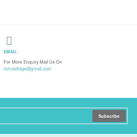
EMAIL
For More Enquiry Mail Us On
romavillage@gmail.com
Subscribe