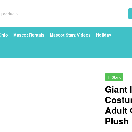
Ohio
Mascot Rentals
Mascot Starz Videos
Holiday
In Stock
Giant 
Costu
Adult
Plush