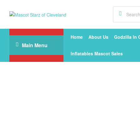
Mascot
Starz
Home
About Us
Godzilla In 
Main Menu
of
Inflatables Mascot Sales
Cleveland