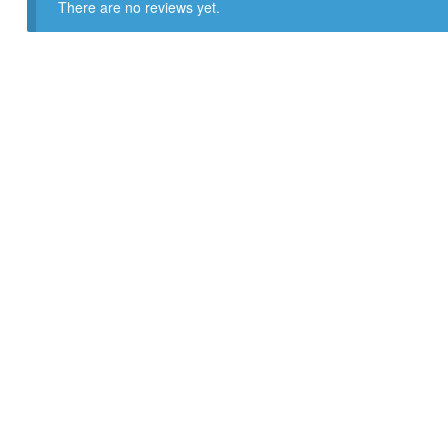
There are no reviews yet.