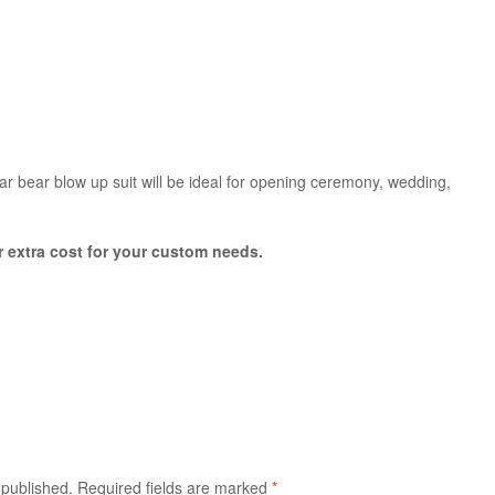
lar bear blow up suit will be ideal for opening ceremony, wedding,
or extra cost for your custom needs.
 published.
Required fields are marked
*