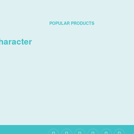
POPULAR PRODUCTS
haracter