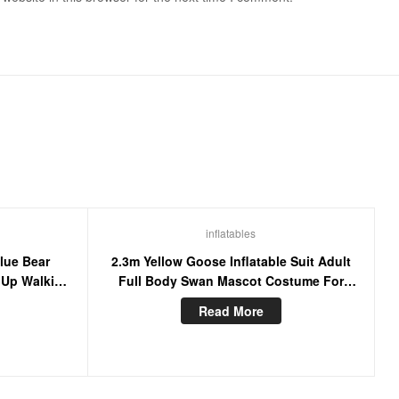
inflatables
Blue Bear
2.3m Yellow Goose Inflatable Suit Adult
w Up Walking
Full Body Swan Mascot Costume For
tainment
Events Stage Wear Fancy Dress
Read More