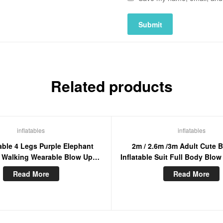
Related products
inflatables
inflatables
able 4 Legs Purple Elephant
2m / 2.6m /3m Adult Cute 
 Walking Wearable Blow Up
Inflatable Suit Full Body Blo
t Suit For Entertainment
Mascot Costume For Enter
Read More
Read More