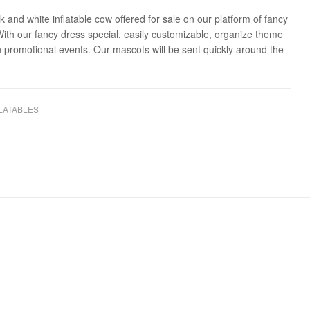
k and white inflatable cow offered for sale on our platform of fancy
With our fancy dress special, easily customizable, organize theme
n promotional events. Our mascots will be sent quickly around the
LATABLES