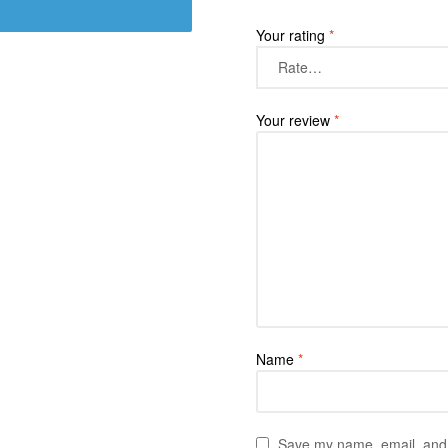
Your rating
*
Your review
*
Name
*
Save my name, email, and w