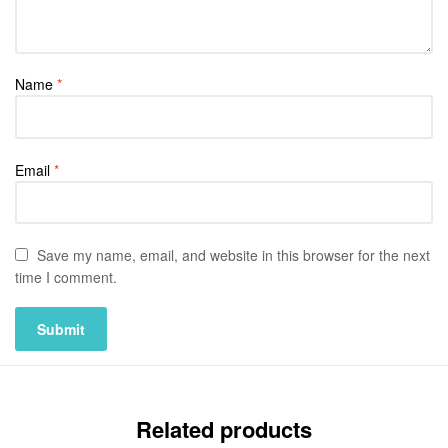
Name
*
Email
*
Save my name, email, and website in this browser for the next
time I comment.
Related products