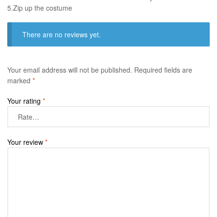
​5.Zip up the costume
There are no reviews yet.
Your email address will not be published.
Required fields are
marked
*
Your rating
*
Your review
*