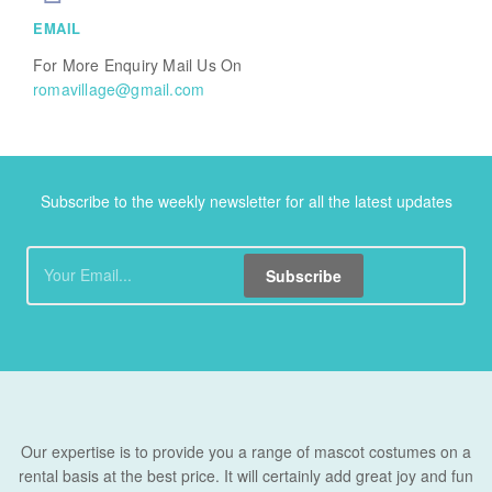
EMAIL
For More Enquiry Mail Us On
romavillage@gmail.com
Subscribe to the weekly newsletter for all the latest updates
Subscribe
Our expertise is to provide you a range of mascot costumes on a
rental basis at the best price. It will certainly add great joy and fun