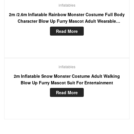
inflatables
2m /2.6m Inflatable Rainbow Monster Costume Full Body
Character Blow Up Furry Mascot Adult Wearable
Cosplay Dress
Read More
inflatables
2m Inflatable Snow Monster Costume Adult Walking
Blow Up Furry Mascot Suit For Entertainment
Read More