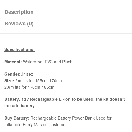
Description
Reviews (0)
Specifications:
Material:
Waterproof PVC and Plush
Gender
:Unisex
Size:
2
m
fits for 155cm-170cm
2.6m fits for 170cm-185cm
Battery: 12V Rechargeable Li-ion to be used, the kit
doesn’t
include battery.
Buy Battery
: Rechargeable Battery Power Bank Used for
Inflatable Furry Mascot Costume