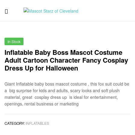
Mascot
Starz
In Stock
of
Inflatable Baby Boss Mascot Costume
Adult Cartoon Character Fancy Cosplay
Cleveland
Dress Up for Halloween
Giant Inflatable baby boss mascot costume , this fox suit could be
a big surprise for kids and adults, scary looks and soft plush
material, great cosplay dress up is ideal for entertainment,
openings, rental business or marketing
CATEGORY:
INFLATABLES