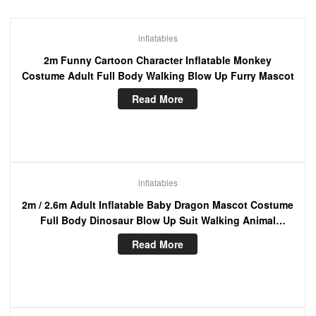
inflatables
2m Funny Cartoon Character Inflatable Monkey
Costume Adult Full Body Walking Blow Up Furry Mascot
Read More
inflatables
2m / 2.6m Adult Inflatable Baby Dragon Mascot Costume
Full Body Dinosaur Blow Up Suit Walking Animal
Character Funny Dress
Read More