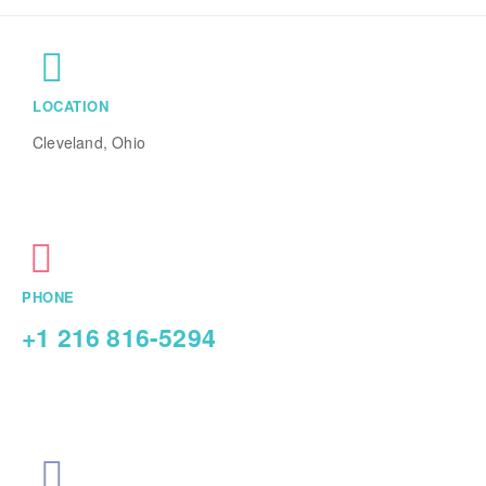
LOCATION
Cleveland, Ohio
PHONE
+1 216 816-5294