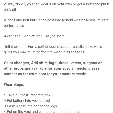
-2 way zipper, you can wear it on your own or get assistance put it
on & off
-Shoes and belt built in the costume to hold wearer to assure safe
performance
-Giant and Light Weight, Easy to store
-Inflatable and Furry, soft to touch, assure realistic looks while
gives you maximum comfort to wear in all seasons
Color changes, Add shirt, logo, dress, letters, slogans or
other props are available for your special needs, please
contact us for extra cost for your custom needs.
Wear Steps:
1.Take out costume from box
​2.Put battery into vest pocket ​
3.Fasten costume belt to the legs ​
4.Put on the vest and connect fan to the battery