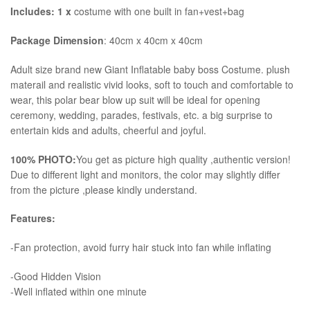
Includes: 1 x
costume with one built in fan+vest+bag
Package Dimension
: 40cm x 40cm x 40cm
​Adult size brand new Giant Inflatable baby boss Costume. plush
materail and realistic vivid looks, soft to touch and comfortable to
wear, this polar bear blow up suit will be ideal for opening
ceremony, wedding, parades, festivals, etc. a big surprise to
entertain kids and adults, cheerful and joyful.
100% PHOTO:
You get as picture high quality ,authentic version!
Due to different light and monitors, the color may slightly differ
from the picture ,please kindly understand.
Features:
-Fan protection, avoid furry hair stuck into fan while inflating
-Good Hidden Vision
-Well inflated within one minute