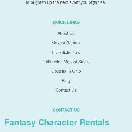
to brighten up the next event you organize.
QUICK LINKS
About Us
Mascot Rentals
Incredible Hulk
inflatables Mascot Sales
Godzilla In Ohio
Blog
Contact Us
CONTACT US
Fantasy Character Rentals