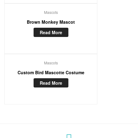
Mascots
Brown Monkey Mascot
Read More
Mascots
Custom Bird Mascotte Costume
Read More