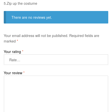
​5.Zip up the costume
There are no reviews yet.
Your email address will not be published.
Required fields are
marked
*
Your rating
*
Your review
*