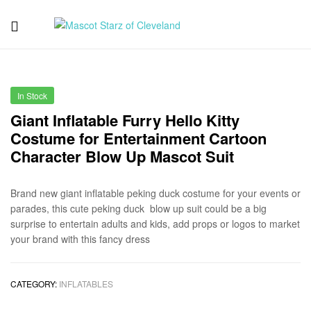
Mascot
Starz
In Stock
of
Giant Inflatable Furry Hello Kitty
Costume for Entertainment Cartoon
Cleveland
Character Blow Up Mascot Suit
Brand new giant inflatable peking duck costume for your events or
parades, this cute peking duck blow up suit could be a big
surprise to entertain adults and kids, add props or logos to market
your brand with this fancy dress
CATEGORY:
INFLATABLES