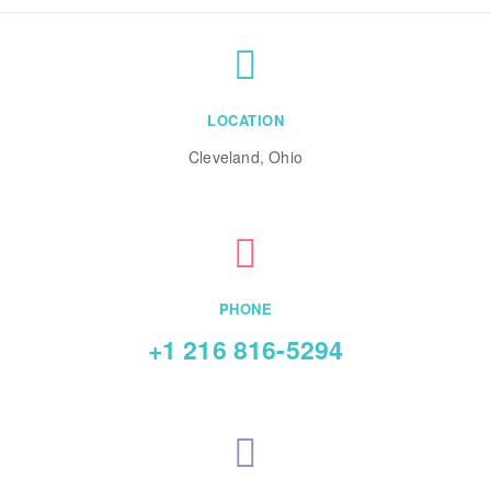
LOCATION
Cleveland, Ohio
PHONE
+1 216 816-5294