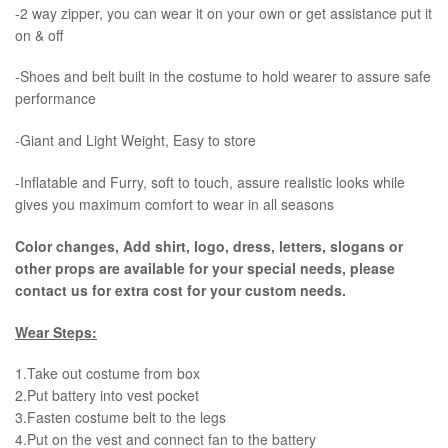
-2 way zipper, you can wear it on your own or get assistance put it
on & off
-Shoes and belt built in the costume to hold wearer to assure safe
performance
-Giant and Light Weight, Easy to store
-Inflatable and Furry, soft to touch, assure realistic looks while
gives you maximum comfort to wear in all seasons
Color changes, Add shirt, logo, dress, letters, slogans or
other props are available for your special needs, please
contact us for extra cost for your custom needs.
Wear Steps:
1.Take out costume from box
​2.Put battery into vest pocket ​
3.Fasten costume belt to the legs ​
4.Put on the vest and connect fan to the battery