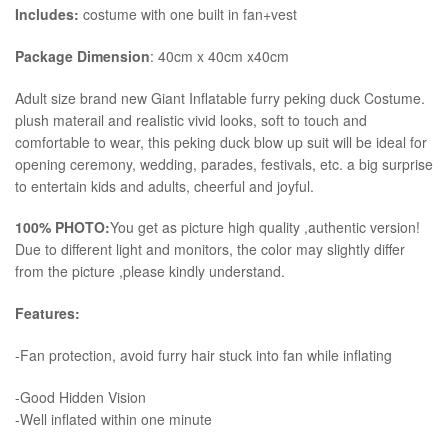
Includes:
costume with one built in fan+vest
Package Dimension
: 40cm x 40cm x40cm
​Adult size brand new Giant Inflatable furry peking duck Costume.
plush materail and realistic vivid looks, soft to touch and
comfortable to wear, this peking duck blow up suit will be ideal for
opening ceremony, wedding, parades, festivals, etc. a big surprise
to entertain kids and adults, cheerful and joyful.
100% PHOTO:
You get as picture high quality ,authentic version!
Due to different light and monitors, the color may slightly differ
from the picture ,please kindly understand.
Features:
-Fan protection, avoid furry hair stuck into fan while inflating
-Good Hidden Vision
-Well inflated within one minute