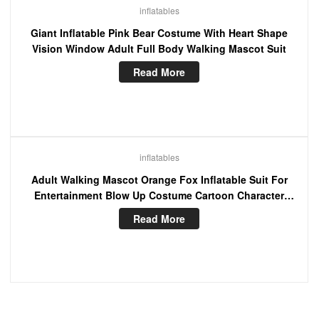
inflatables
Giant Inflatable Pink Bear Costume With Heart Shape
Vision Window Adult Full Body Walking Mascot Suit
Read More
inflatables
Adult Walking Mascot Orange Fox Inflatable Suit For
Entertainment Blow Up Costume Cartoon Character
Fancy Dress
Read More