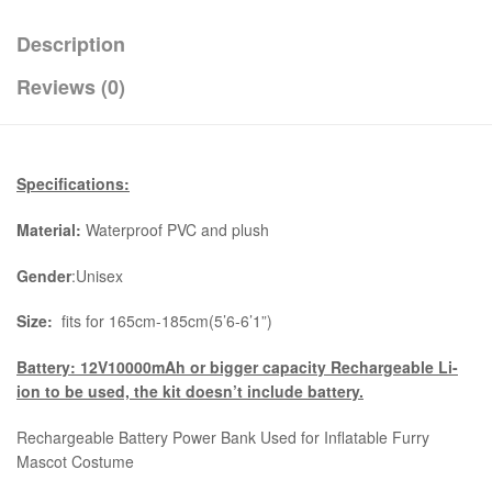
Description
Reviews (0)
Specifications:
Material:
Waterproof PVC and plush
Gender
:Unisex
Size:
fits for 165cm-185cm(5’6-6’1”)
Battery: 12V10000mAh or bigger capacity Rechargeable Li-
ion to be used, the kit
doesn’t include battery.
Rechargeable Battery Power Bank Used for Inflatable Furry
Mascot Costume