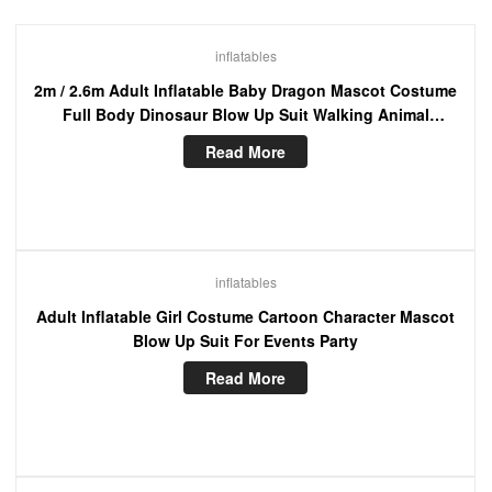
inflatables
2m / 2.6m Adult Inflatable Baby Dragon Mascot Costume
Full Body Dinosaur Blow Up Suit Walking Animal
Character Funny Dress
Read More
inflatables
Adult Inflatable Girl Costume Cartoon Character Mascot
Blow Up Suit For Events Party
Read More