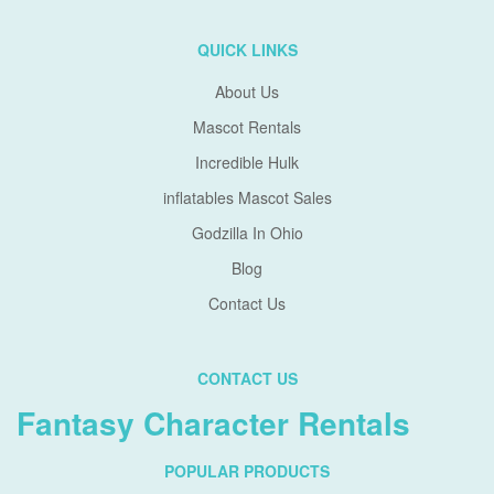
QUICK LINKS
About Us
Mascot Rentals
Incredible Hulk
inflatables Mascot Sales
Godzilla In Ohio
Blog
Contact Us
CONTACT US
Fantasy Character Rentals
POPULAR PRODUCTS