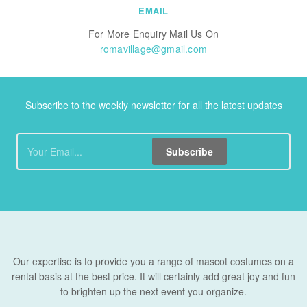
EMAIL
For More Enquiry Mail Us On
romavillage@gmail.com
Subscribe to the weekly newsletter for all the latest updates
Subscribe
Our expertise is to provide you a range of mascot costumes on a
rental basis at the best price. It will certainly add great joy and fun
to brighten up the next event you organize.