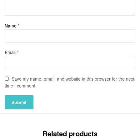
Name
*
Email
*
Save my name, email, and website in this browser for the next
time I comment.
Related products