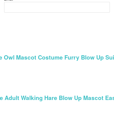
ue Owl Mascot Costume Furry Blow Up Sui
ume Adult Walking Hare Blow Up Mascot E