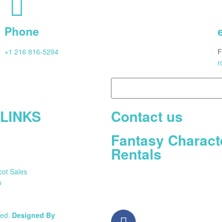
Phone
+1 216 816-5294
F
r
 LINKS
Contact us
Fantasy Charact
Rentals
cot Sales
o
ved.
Designed By
Nettonics