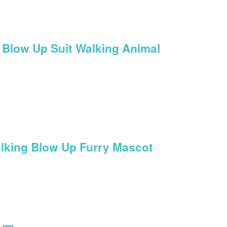
 Blow Up Suit Walking Animal
lking Blow Up Furry Mascot