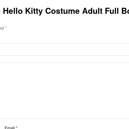
ble Hello Kitty Costume Adult Full
ked
*
Email
*