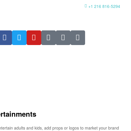
+1 216 816-5294
ertainments
ntertain adults and kids, add props or logos to market your brand