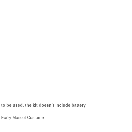
 to be used, the kit
doesn’t include battery.
le Furry Mascot Costume