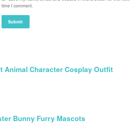
time I comment.
t Animal Character Cosplay Outfit
aster Bunny Furry Mascots