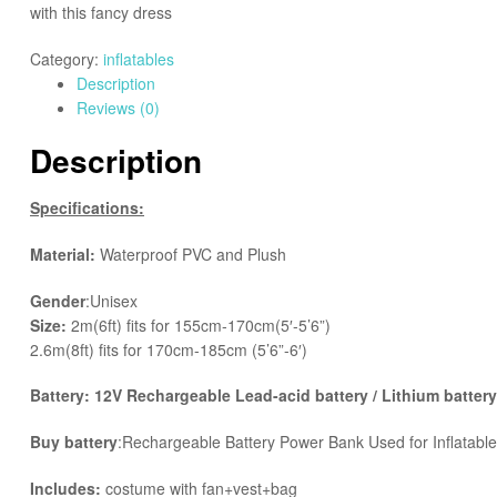
with this fancy dress
Category:
inflatables
Description
Reviews (0)
Description
Specifications:
Material:
Waterproof PVC and Plush
Gender
:Unisex
Size:
2m(6ft) fits for 155cm-170cm(5′-5’6”)
2.6m(8ft) fits for 170cm-185cm (5’6”-6′)
Battery: 12V Rechargeable Lead-acid battery / Lithium battery
Buy battery
:Rechargeable Battery Power Bank Used for Inflatab
Includes:
costume with fan+vest+bag