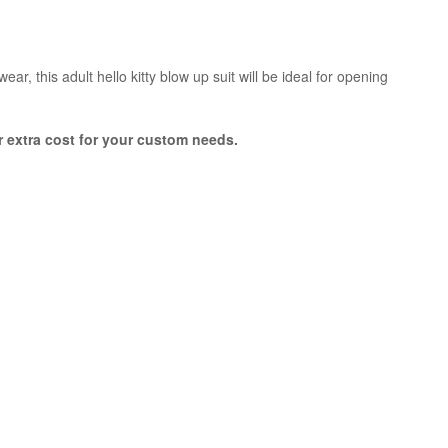
ar, this adult hello kitty blow up suit will be ideal for opening
or extra cost for your custom needs.