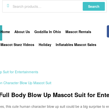
Search
Home
About Us
Godzilla In Ohio
Mascot Rentals
Mascot Starz Videos
Holiday
Inflatables Mascot Sales
 Suit for Entertainments
oon Character Blow Up Mascot Suit
 Full Body Blow Up Mascot Suit for Ent
es, this cute human character blow up suit could be a big surprise to e