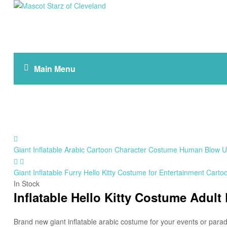
Mascot
Starz
of
Main Menu
Cleveland
Giant Inflatable Arabic Cartoon Character Costume Human Blow Up
Giant Inflatable Furry Hello Kitty Costume for Entertainment Cart
In Stock
Inflatable Hello Kitty Costume Adult
Brand new giant inflatable arabic costume for your events or parad