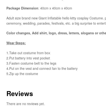
Package Dimension
: 40cm x 40cm x 40cm
​Adult size brand new Giant Inflatable hello kitty cosplay Costume. pl
ceremony, wedding, parades, festivals, etc. a big surprise to entert
Color changes, Add shirt, logo, dress, letters, slogans or oth
Wear Steps:
1.Take out costume from box
​2.Put battery into vest pocket ​
3.Fasten costume belt to the legs ​
4.Put on the vest and connect fan to the battery
​5.Zip up the costume
Reviews
There are no reviews yet.