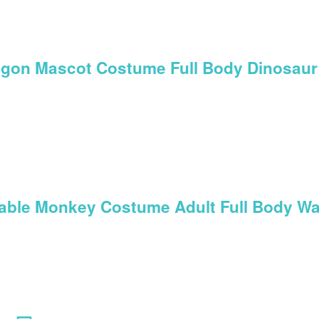
ragon Mascot Costume Full Body Dinosaur
table Monkey Costume Adult Full Body Wa