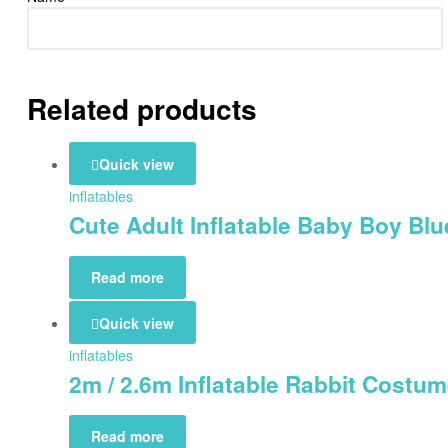
Related products
Quick view
inflatables
Cute Adult Inflatable Baby Boy Bl
Read more
Quick view
inflatables
2m / 2.6m Inflatable Rabbit Cost
Read more