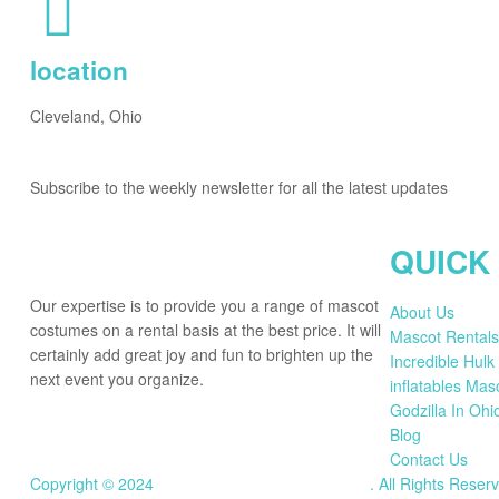
location
Cleveland, Ohio
Subscribe to the weekly newsletter for all the latest updates
QUICK
Our expertise is to provide you a range of mascot
About Us
costumes on a rental basis at the best price. It will
Mascot Rentals
certainly add great joy and fun to brighten up the
Incredible Hulk
next event you organize.
inflatables Mas
Godzilla In Ohi
Blog
Contact Us
Copyright © 2024
mascotstarzofcleveland.org
.
All Rights Reser