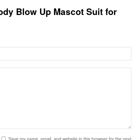
 Body Blow Up Mascot Suit for
Save my name, email, and website in this browser for the next