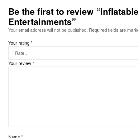
Be the first to review “Inflata
Entertainments”
Your email address will not be published.
Required fields are mar
Your rating
*
Your review
*
Name
*