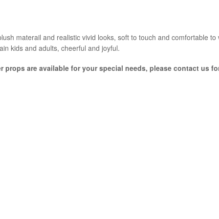
ush materail and realistic vivid looks, soft to touch and comfortable to we
ain kids and adults, cheerful and joyful.
er props are available for your special needs, please contact us f