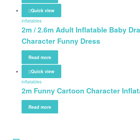
Quick view
inflatables
2m / 2.6m Adult Inflatable Baby D
Character Funny Dress
Read more
Quick view
inflatables
2m Funny Cartoon Character Infla
Read more