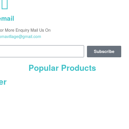
email
or More Enquiry Mail Us On
omavillage@gmail.com
Subscribe
Popular Products
er